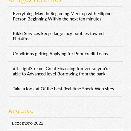
Artigos recentes
Everything May do Regarding Meet up with Filipino
Person Beginning Within the next ten minutes
Kikki Services keeps large racy boobies towards
Flirt4free
Conditions getting Applying for Poor credit Loans
#4. LightStream: Great Financing forever so you’re
able to Advanced level Borrowing from the bank
Take a look at Of the best Real time Speak Web sites
Arquivo
Dezembro 2022