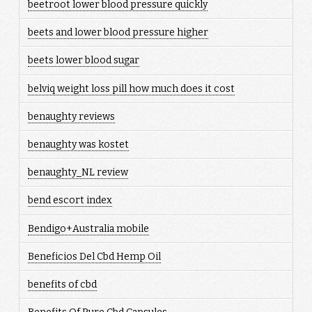
beetroot lower blood pressure quickly
beets and lower blood pressure higher
beets lower blood sugar
belviq weight loss pill how much does it cost
benaughty reviews
benaughty was kostet
benaughty_NL review
bend escort index
Bendigo+Australia mobile
Beneficios Del Cbd Hemp Oil
benefits of cbd