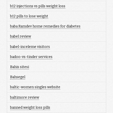
b12 injections vs pills weight loss
b12 pills to lose weight
baba Ramdev home remedies for diabetes
babel review
babel-inceleme visitors
badoo-vs-tinder services
Bahis sitesi
Bahsegel
baltic-women singles website
baltimore review
banned weight loss pills