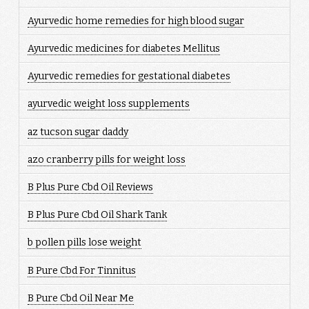
Ayurvedic home remedies for high blood sugar
Ayurvedic medicines for diabetes Mellitus
Ayurvedic remedies for gestational diabetes
ayurvedic weight loss supplements
az tucson sugar daddy
azo cranberry pills for weight loss
B Plus Pure Cbd Oil Reviews
B Plus Pure Cbd Oil Shark Tank
b pollen pills lose weight
B Pure Cbd For Tinnitus
B Pure Cbd Oil Near Me