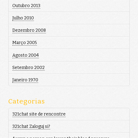
Outubro 2013
Julho 2010
Dezembro 2008
Março 2005
Agosto 2004
Setembro 2002
Janeiro 1970
Categorias
321chat site de rencontre
321chat Zaloguj si?