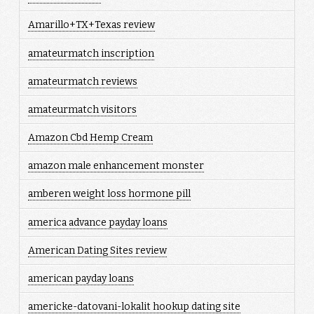
Amarillo+TX+Texas review
amateurmatch inscription
amateurmatch reviews
amateurmatch visitors
Amazon Cbd Hemp Cream
amazon male enhancement monster
amberen weight loss hormone pill
america advance payday loans
American Dating Sites review
american payday loans
americke-datovani-lokalit hookup dating site