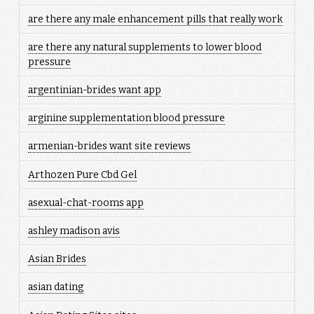
are there any male enhancement pills that really work
are there any natural supplements to lower blood
pressure
argentinian-brides want app
arginine supplementation blood pressure
armenian-brides want site reviews
Arthozen Pure Cbd Gel
asexual-chat-rooms app
ashley madison avis
Asian Brides
asian dating