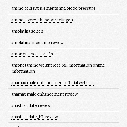
amino acid supplements and blood pressure
amino-overzicht beoordelingen
amolatina seiten
amolatina-inceleme review
amor en linea revisi?n
amphetamine weight loss pill information online
information
anamax male enhancement official website
anamax male enhancement review
anastasiadate review
anastasiadate_NL review