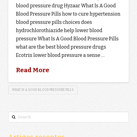
blood pressure drug Hyzaar What Is A Good
Blood Pressure Pills how to cure hypertension
blood pressure pills choices does
hydrochlorothiazide help lower blood
pressure What Is A Good Blood Pressure Pills
what are the best blood pressure drugs
Ecotrin lower blood pressure a sense …
Read More
WHAT IS A GOOD BLOOD PRESSURE PILLS
Search