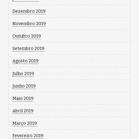
Dezembro 2019
Novembro 2019
Outubro 2019
Setembro 2019
Agosto 2019
Julho 2019
Junho 2019
Maio 2019
Abril 2019
Março 2019
Fevereiro 2019