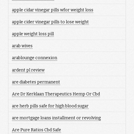
apple cidar vinegar pills wfor weight loss
apple cider vinegar pills to lose weight
apple weight loss pill
arab wives
arablounge connexion
ardent pl review
are diabetes permanent
Are Dr Kerklaan Therapeutics Hemp Or Cbd
are herb pills safe for high blood sugar
are mortgage loans installment or revolving
Are Pure Ratios Cbd Safe