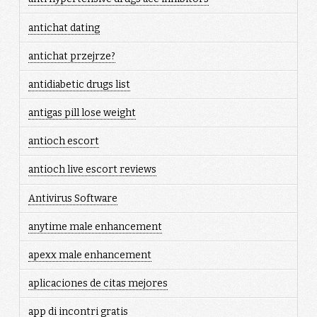
antichat dating
antichat przejrze?
antidiabetic drugs list
antigas pill lose weight
antioch escort
antioch live escort reviews
Antivirus Software
anytime male enhancement
apexx male enhancement
aplicaciones de citas mejores
app di incontri gratis