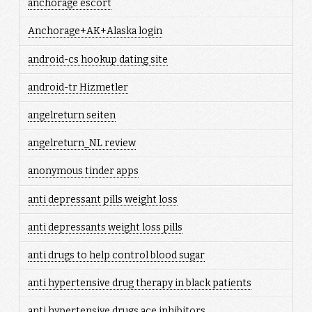
anchorage escort
Anchorage+AK+Alaska login
android-cs hookup dating site
android-tr Hizmetler
angelreturn seiten
angelreturn_NL review
anonymous tinder apps
anti depressant pills weight loss
anti depressants weight loss pills
anti drugs to help control blood sugar
anti hypertensive drug therapy in black patients
anti hypertensive drugs ace inhibitors