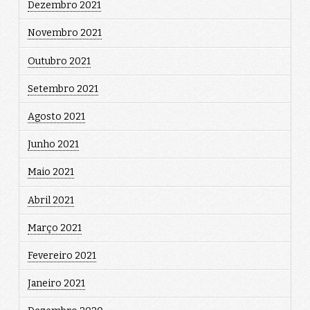
Dezembro 2021
Novembro 2021
Outubro 2021
Setembro 2021
Agosto 2021
Junho 2021
Maio 2021
Abril 2021
Março 2021
Fevereiro 2021
Janeiro 2021