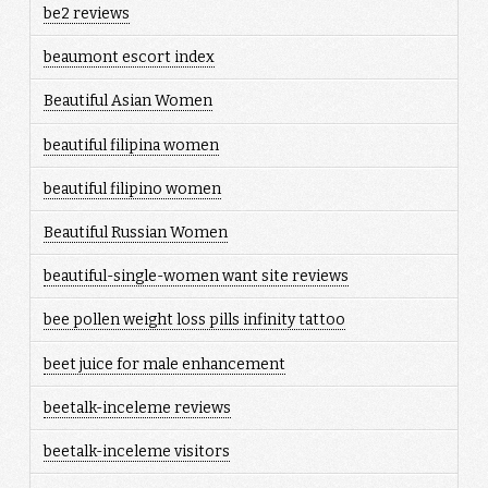
be2 reviews
beaumont escort index
Beautiful Asian Women
beautiful filipina women
beautiful filipino women
Beautiful Russian Women
beautiful-single-women want site reviews
bee pollen weight loss pills infinity tattoo
beet juice for male enhancement
beetalk-inceleme reviews
beetalk-inceleme visitors