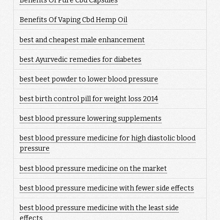
Benefits Of Pure Cbd Capsules
Benefits Of Vaping Cbd Hemp Oil
best and cheapest male enhancement
best Ayurvedic remedies for diabetes
best beet powder to lower blood pressure
best birth control pill for weight loss 2014
best blood pressure lowering supplements
best blood pressure medicine for high diastolic blood
pressure
best blood pressure medicine on the market
best blood pressure medicine with fewer side effects
best blood pressure medicine with the least side
effects