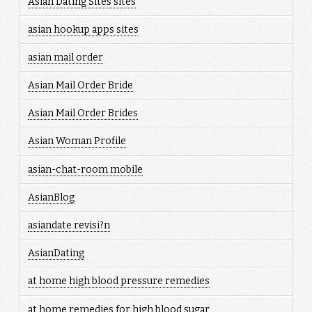
Asian Dating Sites sites
asian hookup apps sites
asian mail order
Asian Mail Order Bride
Asian Mail Order Brides
Asian Woman Profile
asian-chat-room mobile
AsianBlog
asiandate revisi?n
AsianDating
at home high blood pressure remedies
at home remedies for high blood sugar