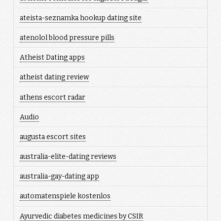
ateista-seznamka hookup dating site
atenolol blood pressure pills
Atheist Dating apps
atheist dating review
athens escort radar
Audio
augusta escort sites
australia-elite-dating reviews
australia-gay-dating app
automatenspiele kostenlos
Ayurvedic diabetes medicines by CSIR