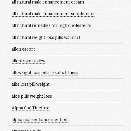
all natural male enhancement cream
all natural male enhancement supplement
all natural remedies for high cholesterol
all natural weight loss pills walmart
allen escort
allentown review
alli weight loss pills results fitness
allie loss pill weight
aloe pills weight loss
Alpha Cbd Tincture
alpha male enhancement pill