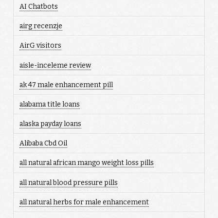
AI Chatbots
airg recenzje
AirG visitors
aisle-inceleme review
ak 47 male enhancement pill
alabama title loans
alaska payday loans
Alibaba Cbd Oil
all natural african mango weight loss pills
all natural blood pressure pills
all natural herbs for male enhancement