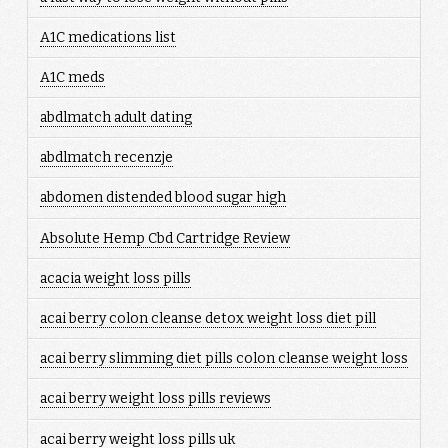
A1C medications list
A1C meds
abdlmatch adult dating
abdlmatch recenzje
abdomen distended blood sugar high
Absolute Hemp Cbd Cartridge Review
acacia weight loss pills
acai berry colon cleanse detox weight loss diet pill
acai berry slimming diet pills colon cleanse weight loss
acai berry weight loss pills reviews
acai berry weight loss pills uk