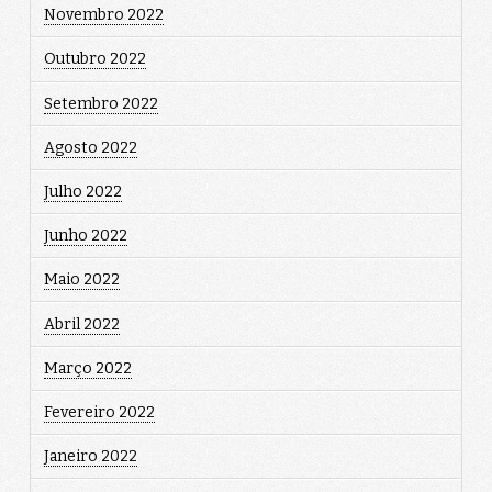
Novembro 2022
Outubro 2022
Setembro 2022
Agosto 2022
Julho 2022
Junho 2022
Maio 2022
Abril 2022
Março 2022
Fevereiro 2022
Janeiro 2022