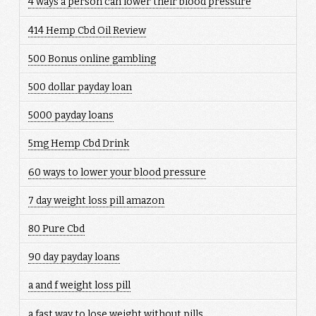
4 ways a person can lower their blood pressure
414 Hemp Cbd Oil Review
500 Bonus online gambling
500 dollar payday loan
5000 payday loans
5mg Hemp Cbd Drink
60 ways to lower your blood pressure
7 day weight loss pill amazon
80 Pure Cbd
90 day payday loans
a and f weight loss pill
a fast way to lose weight without pills