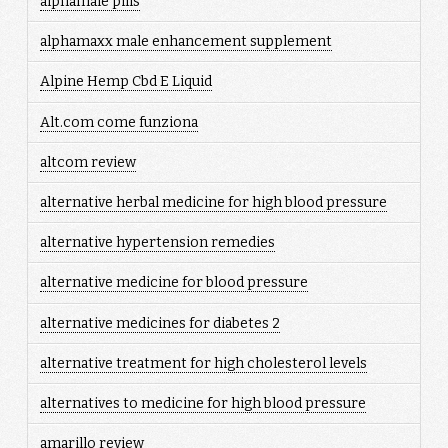
alphamale pills
alphamaxx male enhancement supplement
Alpine Hemp Cbd E Liquid
Alt.com come funziona
altcom review
alternative herbal medicine for high blood pressure
alternative hypertension remedies
alternative medicine for blood pressure
alternative medicines for diabetes 2
alternative treatment for high cholesterol levels
alternatives to medicine for high blood pressure
amarillo review