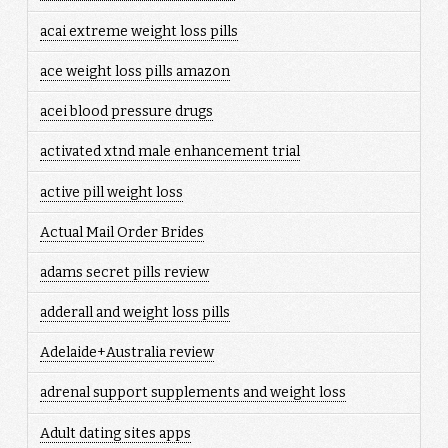
acai extreme weight loss pills
ace weight loss pills amazon
acei blood pressure drugs
activated xtnd male enhancement trial
active pill weight loss
Actual Mail Order Brides
adams secret pills review
adderall and weight loss pills
Adelaide+Australia review
adrenal support supplements and weight loss
Adult dating sites apps