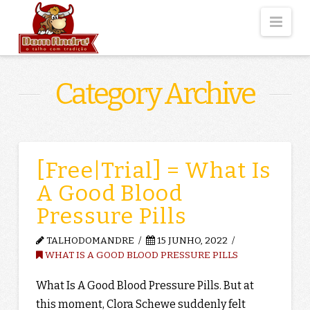
Nav
Category Archive
[Free|Trial] = What Is
A Good Blood
Pressure Pills
TALHODOMANDRE
15 JUNHO, 2022
WHAT IS A GOOD BLOOD PRESSURE PILLS
What Is A Good Blood Pressure Pills. But at
this moment, Clora Schewe suddenly felt