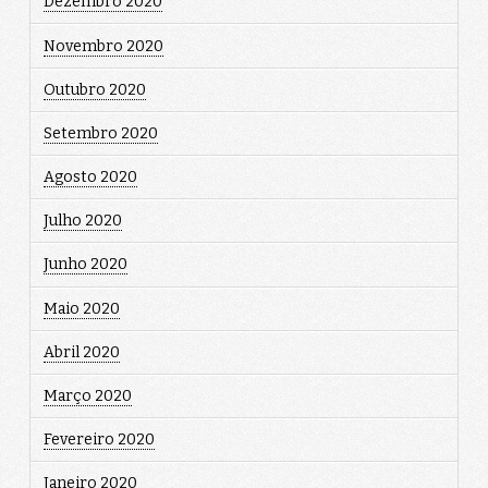
Dezembro 2020
Novembro 2020
Outubro 2020
Setembro 2020
Agosto 2020
Julho 2020
Junho 2020
Maio 2020
Abril 2020
Março 2020
Fevereiro 2020
Janeiro 2020