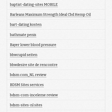
baptist-dating-sites MOBILE
Barleans Maximum Strength Ideal Cbd Hemp Oil
bart-dating kosten
bathmate penis
Bayer lower blood pressure
bbwcupid seiten
bbwdesire site de rencontre
bdsm com_NL review
BDSM Sites services
bdsm-com-inceleme review
bdsm-sites-nl sites