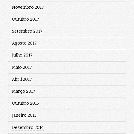
Novembro 2017
Outubro 2017
Setembro 2017
Agosto 2017
Julho 2017
Maio 2017
Abril 2017
Março 2017
Outubro 2015
Janeiro 2015
Dezembro 2014