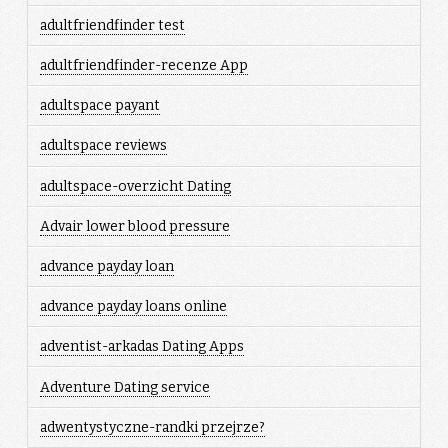
adultfriendfinder test
adultfriendfinder-recenze App
adultspace payant
adultspace reviews
adultspace-overzicht Dating
Advair lower blood pressure
advance payday loan
advance payday loans online
adventist-arkadas Dating Apps
Adventure Dating service
adwentystyczne-randki przejrze?