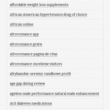
affordable weight loss supplements
African American hypertension drug of choice
African online
afroromance app
afroromance gratis
Afroromance pagina de citas
afroromance-inceleme visitors
afrykanskie-serwisy-randkowe profil
age gap dating review
ageless male performance natural male enhancement
AGI diabetes medications