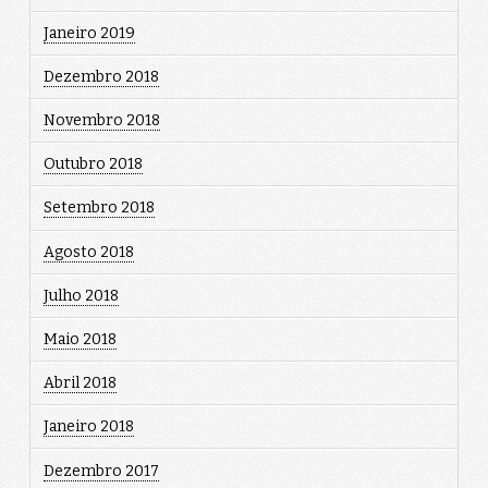
Janeiro 2019
Dezembro 2018
Novembro 2018
Outubro 2018
Setembro 2018
Agosto 2018
Julho 2018
Maio 2018
Abril 2018
Janeiro 2018
Dezembro 2017