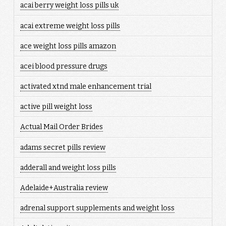
acai berry weight loss pills uk
acai extreme weight loss pills
ace weight loss pills amazon
acei blood pressure drugs
activated xtnd male enhancement trial
active pill weight loss
Actual Mail Order Brides
adams secret pills review
adderall and weight loss pills
Adelaide+Australia review
adrenal support supplements and weight loss