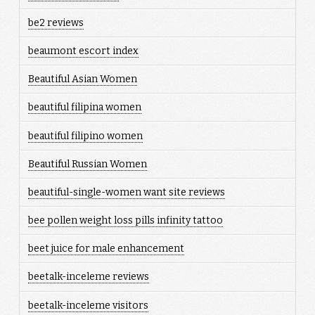
be2 reviews
beaumont escort index
Beautiful Asian Women
beautiful filipina women
beautiful filipino women
Beautiful Russian Women
beautiful-single-women want site reviews
bee pollen weight loss pills infinity tattoo
beet juice for male enhancement
beetalk-inceleme reviews
beetalk-inceleme visitors