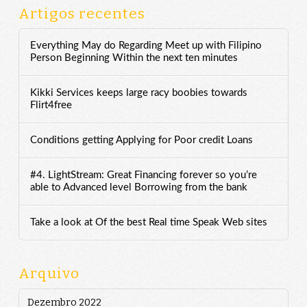
Artigos recentes
Everything May do Regarding Meet up with Filipino
Person Beginning Within the next ten minutes
Kikki Services keeps large racy boobies towards
Flirt4free
Conditions getting Applying for Poor credit Loans
#4. LightStream: Great Financing forever so you’re
able to Advanced level Borrowing from the bank
Take a look at Of the best Real time Speak Web sites
Arquivo
Dezembro 2022