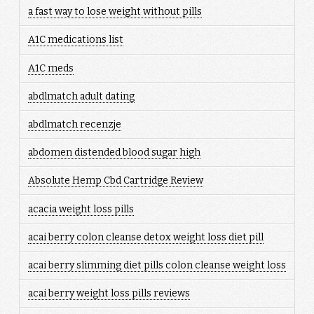
a fast way to lose weight without pills
A1C medications list
A1C meds
abdlmatch adult dating
abdlmatch recenzje
abdomen distended blood sugar high
Absolute Hemp Cbd Cartridge Review
acacia weight loss pills
acai berry colon cleanse detox weight loss diet pill
acai berry slimming diet pills colon cleanse weight loss
acai berry weight loss pills reviews