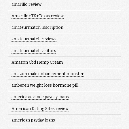
amarillo review
Amarillo+TX+Texas review
amateurmatch inscription
amateurmatch reviews
amateurmatch visitors
Amazon Cbd Hemp Cream
amazon male enhancement monster
amberen weight loss hormone pill
america advance payday loans
American Dating Sites review
american payday loans