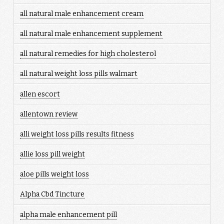
all natural male enhancement cream
all natural male enhancement supplement
all natural remedies for high cholesterol
all natural weight loss pills walmart
allen escort
allentown review
alli weight loss pills results fitness
allie loss pill weight
aloe pills weight loss
Alpha Cbd Tincture
alpha male enhancement pill