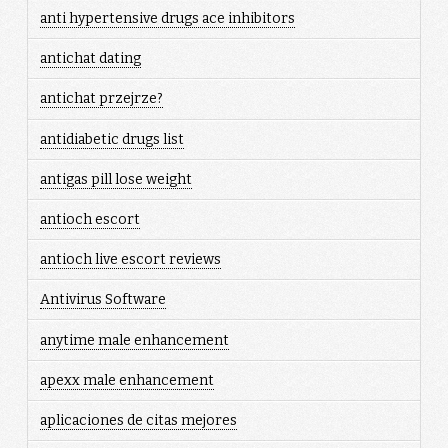
anti hypertensive drugs ace inhibitors
antichat dating
antichat przejrze?
antidiabetic drugs list
antigas pill lose weight
antioch escort
antioch live escort reviews
Antivirus Software
anytime male enhancement
apexx male enhancement
aplicaciones de citas mejores