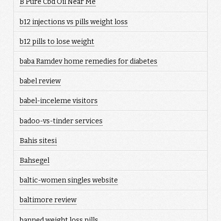
B Pure Cbd Oil Near Me
b12 injections vs pills weight loss
b12 pills to lose weight
baba Ramdev home remedies for diabetes
babel review
babel-inceleme visitors
badoo-vs-tinder services
Bahis sitesi
Bahsegel
baltic-women singles website
baltimore review
banned weight loss pills