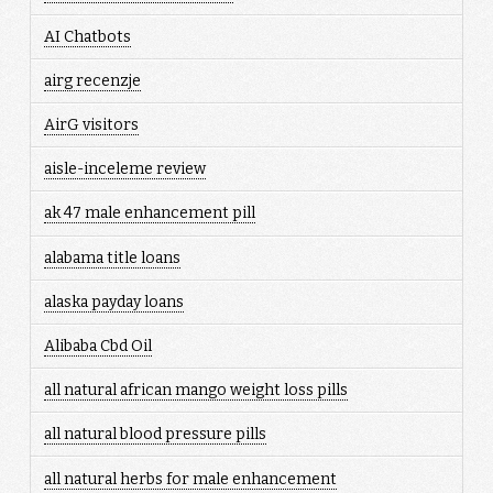
AI Chatbots
airg recenzje
AirG visitors
aisle-inceleme review
ak 47 male enhancement pill
alabama title loans
alaska payday loans
Alibaba Cbd Oil
all natural african mango weight loss pills
all natural blood pressure pills
all natural herbs for male enhancement