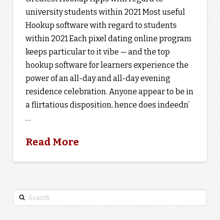
university students within 2021 Most useful
Hookup software with regard to students
within 2021 Each pixel dating online program
keeps particular to it vibe — and the top
hookup software for learners experience the
power of an all-day and all-day evening
residence celebration. Anyone appear to be in
a flirtatious disposition, hence does indeedn’
…
Read More
Search