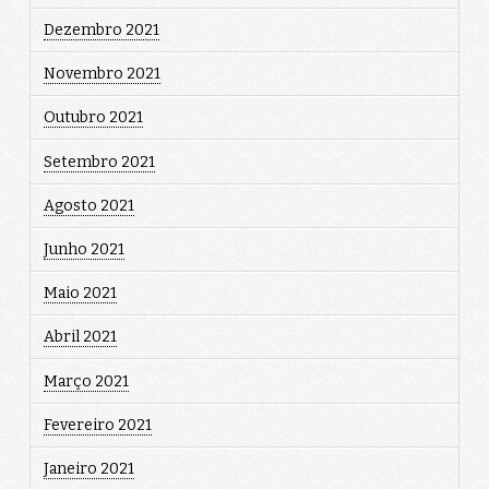
Dezembro 2021
Novembro 2021
Outubro 2021
Setembro 2021
Agosto 2021
Junho 2021
Maio 2021
Abril 2021
Março 2021
Fevereiro 2021
Janeiro 2021