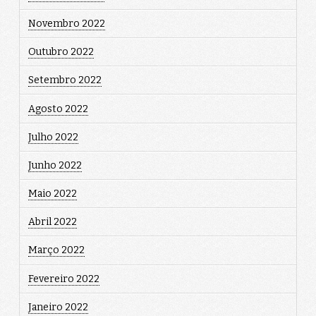
Novembro 2022
Outubro 2022
Setembro 2022
Agosto 2022
Julho 2022
Junho 2022
Maio 2022
Abril 2022
Março 2022
Fevereiro 2022
Janeiro 2022