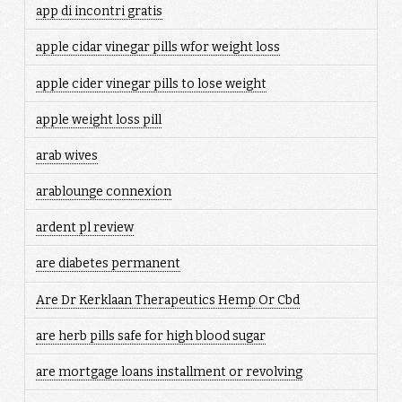
app di incontri gratis
apple cidar vinegar pills wfor weight loss
apple cider vinegar pills to lose weight
apple weight loss pill
arab wives
arablounge connexion
ardent pl review
are diabetes permanent
Are Dr Kerklaan Therapeutics Hemp Or Cbd
are herb pills safe for high blood sugar
are mortgage loans installment or revolving