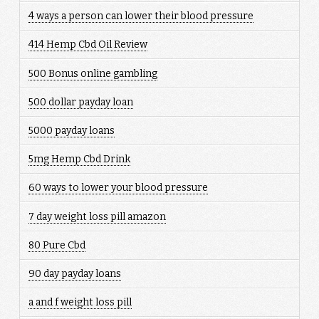
4 ways a person can lower their blood pressure
414 Hemp Cbd Oil Review
500 Bonus online gambling
500 dollar payday loan
5000 payday loans
5mg Hemp Cbd Drink
60 ways to lower your blood pressure
7 day weight loss pill amazon
80 Pure Cbd
90 day payday loans
a and f weight loss pill