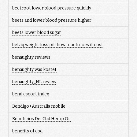
beetroot lower blood pressure quickly
beets and lower blood pressure higher
beets lower blood sugar
belviq weight loss pill how much does it cost
benaughty reviews
benaughty was kostet
benaughty_NL review
bend escort index
Bendigo+Australia mobile
Beneficios Del Cbd Hemp Oil
benefits of cbd