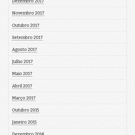
Dezembro 2017
Novembro 2017
Outubro 2017
Setembro 2017
Agosto 2017
Julho 2017
Maio 2017
Abril 2017
Março 2017
Outubro 2015
Janeiro 2015
Dezembro 2014