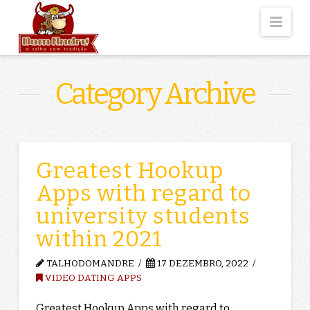
Nav
Category Archive
Greatest Hookup
Apps with regard to
university students
within 2021
TALHODOMANDRE
17 DEZEMBRO, 2022
VIDEO DATING APPS
Greatest Hookup Apps with regard to