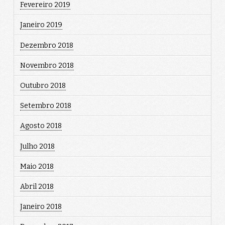
Fevereiro 2019
Janeiro 2019
Dezembro 2018
Novembro 2018
Outubro 2018
Setembro 2018
Agosto 2018
Julho 2018
Maio 2018
Abril 2018
Janeiro 2018