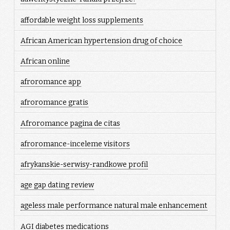
affordable weight loss supplements
African American hypertension drug of choice
African online
afroromance app
afroromance gratis
Afroromance pagina de citas
afroromance-inceleme visitors
afrykanskie-serwisy-randkowe profil
age gap dating review
ageless male performance natural male enhancement
AGI diabetes medications