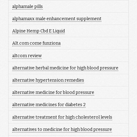
alphamale pills
alphamaxx male enhancement supplement
Alpine Hemp Cbd E Liquid
Alt.com come funziona
altcom review
alternative herbal medicine for high blood pressure
alternative hypertension remedies
alternative medicine for blood pressure
alternative medicines for diabetes 2
alternative treatment for high cholesterol levels
alternatives to medicine for high blood pressure