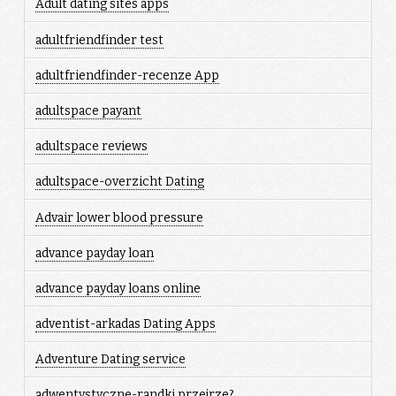
Adult dating sites apps
adultfriendfinder test
adultfriendfinder-recenze App
adultspace payant
adultspace reviews
adultspace-overzicht Dating
Advair lower blood pressure
advance payday loan
advance payday loans online
adventist-arkadas Dating Apps
Adventure Dating service
adwentystyczne-randki przejrze?