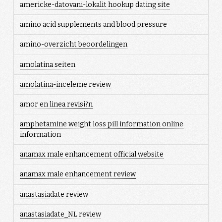
americke-datovani-lokalit hookup dating site
amino acid supplements and blood pressure
amino-overzicht beoordelingen
amolatina seiten
amolatina-inceleme review
amor en linea revisi?n
amphetamine weight loss pill information online
information
anamax male enhancement official website
anamax male enhancement review
anastasiadate review
anastasiadate_NL review