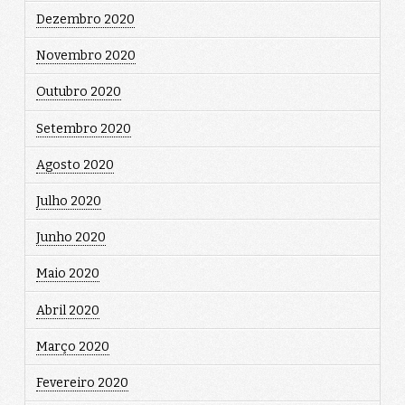
Dezembro 2020
Novembro 2020
Outubro 2020
Setembro 2020
Agosto 2020
Julho 2020
Junho 2020
Maio 2020
Abril 2020
Março 2020
Fevereiro 2020