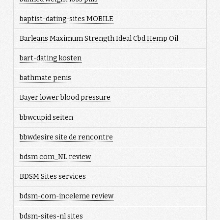
baptist-dating-sites MOBILE
Barleans Maximum Strength Ideal Cbd Hemp Oil
bart-dating kosten
bathmate penis
Bayer lower blood pressure
bbwcupid seiten
bbwdesire site de rencontre
bdsm com_NL review
BDSM Sites services
bdsm-com-inceleme review
bdsm-sites-nl sites