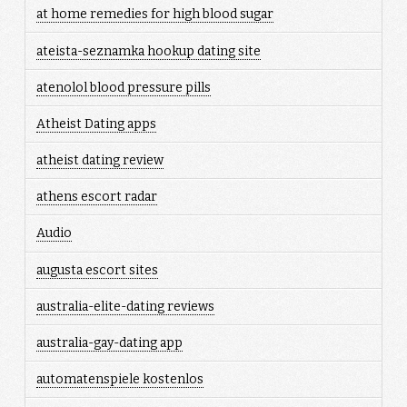
at home remedies for high blood sugar
ateista-seznamka hookup dating site
atenolol blood pressure pills
Atheist Dating apps
atheist dating review
athens escort radar
Audio
augusta escort sites
australia-elite-dating reviews
australia-gay-dating app
automatenspiele kostenlos