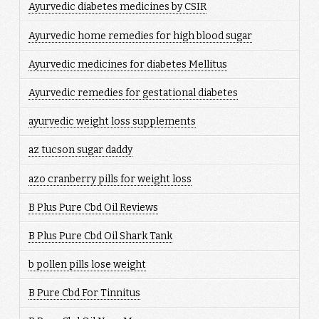
Ayurvedic diabetes medicines by CSIR
Ayurvedic home remedies for high blood sugar
Ayurvedic medicines for diabetes Mellitus
Ayurvedic remedies for gestational diabetes
ayurvedic weight loss supplements
az tucson sugar daddy
azo cranberry pills for weight loss
B Plus Pure Cbd Oil Reviews
B Plus Pure Cbd Oil Shark Tank
b pollen pills lose weight
B Pure Cbd For Tinnitus