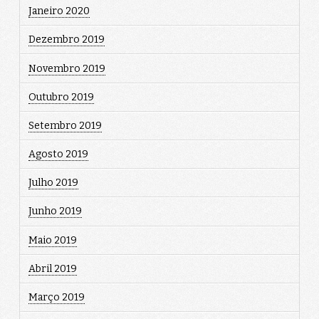
Janeiro 2020
Dezembro 2019
Novembro 2019
Outubro 2019
Setembro 2019
Agosto 2019
Julho 2019
Junho 2019
Maio 2019
Abril 2019
Março 2019