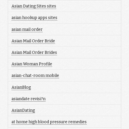
Asian Dating Sites sites
asian hookup apps sites
asian mail order
Asian Mail Order Bride
Asian Mail Order Brides
Asian Woman Profile
asian-chat-room mobile
AsianBlog
asiandate revisi?n
AsianDating
at home high blood pressure remedies