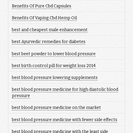
Benefits Of Pure Cbd Capsules
Benefits Of Vaping Cbd Hemp Oil
best and cheapest male enhancement
best Ayurvedic remedies for diabetes
best beet powder to lower blood pressure
best birth control pill for weight loss 2014
best blood pressure lowering supplements
best blood pressure medicine for high diastolic blood
pressure
best blood pressure medicine on the market
best blood pressure medicine with fewer side effects
best blood pressure medicine with the least side