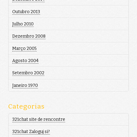
Outubro 2013
Julho 2010
Dezembro 2008
Março 2005
Agosto 2004
Setembro 2002
Janeiro 1970
Categorias
321chat site de rencontre
321chat Zaloguj si?