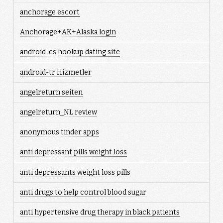
anchorage escort
Anchorage+AK+Alaska login
android-cs hookup dating site
android-tr Hizmetler
angelreturn seiten
angelreturn_NL review
anonymous tinder apps
anti depressant pills weight loss
anti depressants weight loss pills
anti drugs to help control blood sugar
anti hypertensive drug therapy in black patients