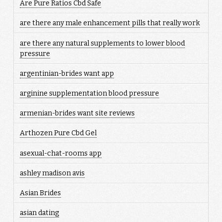
Are Pure Ratios Cbd Safe
are there any male enhancement pills that really work
are there any natural supplements to lower blood
pressure
argentinian-brides want app
arginine supplementation blood pressure
armenian-brides want site reviews
Arthozen Pure Cbd Gel
asexual-chat-rooms app
ashley madison avis
Asian Brides
asian dating