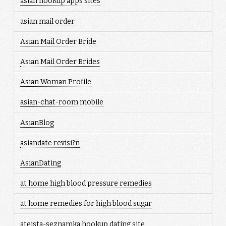
asian hookup apps sites
asian mail order
Asian Mail Order Bride
Asian Mail Order Brides
Asian Woman Profile
asian-chat-room mobile
AsianBlog
asiandate revisi?n
AsianDating
at home high blood pressure remedies
at home remedies for high blood sugar
ateista-seznamka hookup dating site