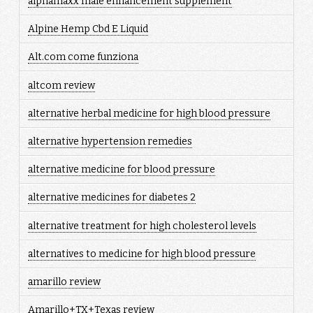
alphamaxx male enhancement supplement
Alpine Hemp Cbd E Liquid
Alt.com come funziona
altcom review
alternative herbal medicine for high blood pressure
alternative hypertension remedies
alternative medicine for blood pressure
alternative medicines for diabetes 2
alternative treatment for high cholesterol levels
alternatives to medicine for high blood pressure
amarillo review
Amarillo+TX+Texas review