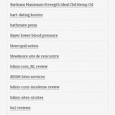
Barleans Maximum Strength Ideal Cbd Hemp Oil
bart-dating kosten
bathmate penis
Bayer lower blood pressure
bbwcupid seiten
bbwdesire site de rencontre
bdsm com_NL review
BDSM Sites services
bdsm-com-inceleme review
bdsm-sites-nl sites
be2 reviews