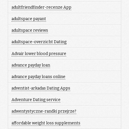
adultfriendfinder-recenze App
adultspace payant
adultspace reviews
adultspace-overzicht Dating
Advair lower blood pressure
advance payday loan
advance payday loans online
adventist-arkadas Dating Apps
Adventure Dating service
adwentystyczne-randki przejrze?
affordable weight loss supplements