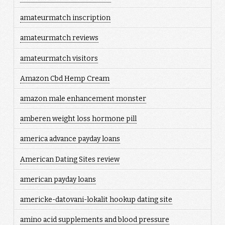
amateurmatch inscription
amateurmatch reviews
amateurmatch visitors
Amazon Cbd Hemp Cream
amazon male enhancement monster
amberen weight loss hormone pill
america advance payday loans
American Dating Sites review
american payday loans
americke-datovani-lokalit hookup dating site
amino acid supplements and blood pressure