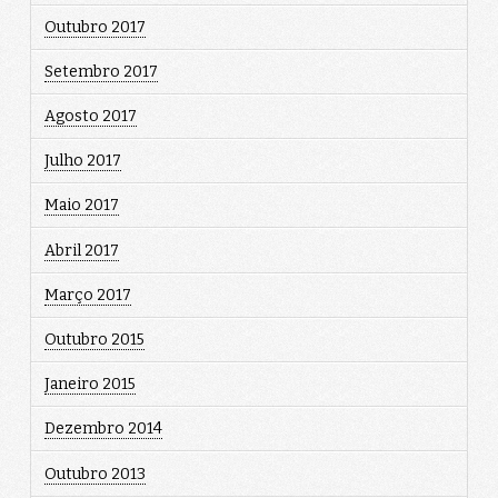
Outubro 2017
Setembro 2017
Agosto 2017
Julho 2017
Maio 2017
Abril 2017
Março 2017
Outubro 2015
Janeiro 2015
Dezembro 2014
Outubro 2013