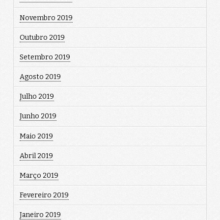
Novembro 2019
Outubro 2019
Setembro 2019
Agosto 2019
Julho 2019
Junho 2019
Maio 2019
Abril 2019
Março 2019
Fevereiro 2019
Janeiro 2019