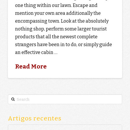
one thing within our lawn. Escape and
mention your own area additionally the
encompassing town. Look at the absolutely
nothing shop, perform some larger tourist
products that all the newest complete
strangers have been in to do, or simply guide
an effective cabin …
Read More
Search
Artigos recentes