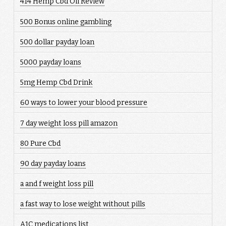
414 Hemp Cbd Oil Review
500 Bonus online gambling
500 dollar payday loan
5000 payday loans
5mg Hemp Cbd Drink
60 ways to lower your blood pressure
7 day weight loss pill amazon
80 Pure Cbd
90 day payday loans
a and f weight loss pill
a fast way to lose weight without pills
A1C medications list