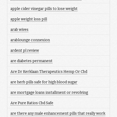
apple cider vinegar pills to lose weight
apple weight loss pill
arab wives
arablounge connexion
ardent pl review
are diabetes permanent
Are Dr Kerklaan Therapeutics Hemp Or Cbd
are herb pills safe for high blood sugar
are mortgage loans installment or revolving
Are Pure Ratios Cbd Safe
are there any male enhancement pills that really work