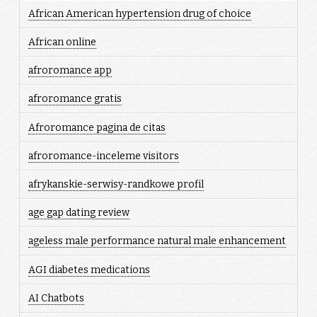
African American hypertension drug of choice
African online
afroromance app
afroromance gratis
Afroromance pagina de citas
afroromance-inceleme visitors
afrykanskie-serwisy-randkowe profil
age gap dating review
ageless male performance natural male enhancement
AGI diabetes medications
AI Chatbots