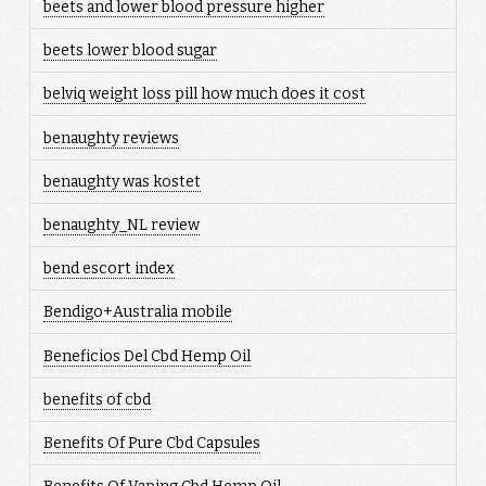
beets and lower blood pressure higher
beets lower blood sugar
belviq weight loss pill how much does it cost
benaughty reviews
benaughty was kostet
benaughty_NL review
bend escort index
Bendigo+Australia mobile
Beneficios Del Cbd Hemp Oil
benefits of cbd
Benefits Of Pure Cbd Capsules