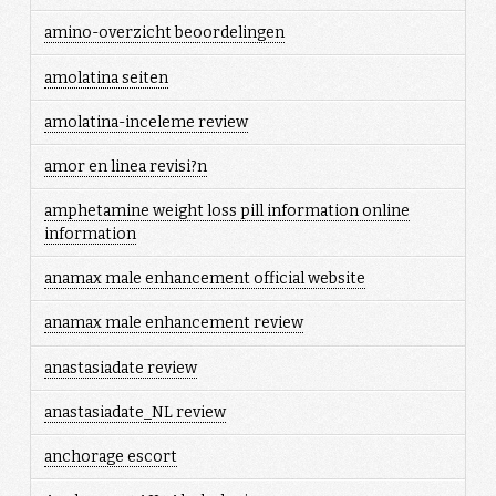
amino-overzicht beoordelingen
amolatina seiten
amolatina-inceleme review
amor en linea revisi?n
amphetamine weight loss pill information online
information
anamax male enhancement official website
anamax male enhancement review
anastasiadate review
anastasiadate_NL review
anchorage escort