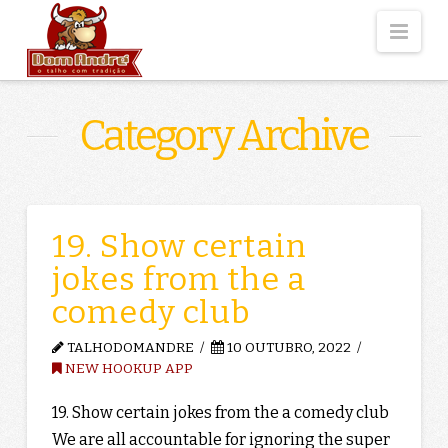
Nav
Category Archive
19. Show certain
jokes from the a
comedy club
TALHODOMANDRE
10 OUTUBRO, 2022
NEW HOOKUP APP
19. Show certain jokes from the a comedy club
We are all accountable for ignoring the super