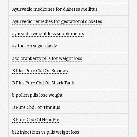
Ayurvedic medicines for diabetes Mellitus
Ayurvedic remedies for gestational diabetes
ayurvedic weight loss supplements
az tucson sugar daddy
azo cranberry pills for weight loss
B Plus Pure Cbd Oil Reviews
B Plus Pure Cbd Oil Shark Tank
b pollen pills lose weight
B Pure Cbd For Tinnitus
B Pure Cbd Oil Near Me
b12 injections vs pills weight loss