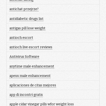
antichat przejrze?
antidiabetic drugs list
antigas pill lose weight
antioch escort
antioch live escort reviews
Antivirus Software
anytime male enhancement
apexx male enhancement
aplicaciones de citas mejores
app di incontri gratis
apple cidar vinegar pills wfor weight loss