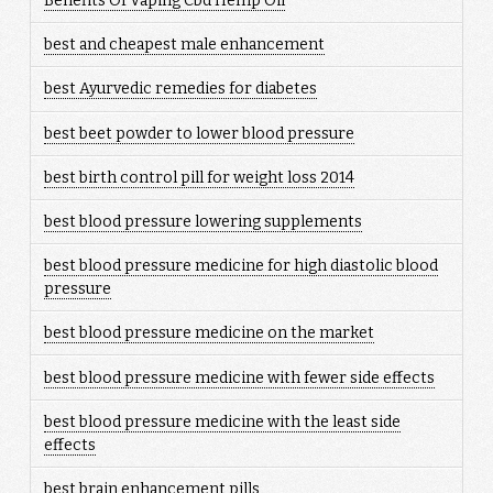
Benefits Of Vaping Cbd Hemp Oil
best and cheapest male enhancement
best Ayurvedic remedies for diabetes
best beet powder to lower blood pressure
best birth control pill for weight loss 2014
best blood pressure lowering supplements
best blood pressure medicine for high diastolic blood
pressure
best blood pressure medicine on the market
best blood pressure medicine with fewer side effects
best blood pressure medicine with the least side
effects
best brain enhancement pills