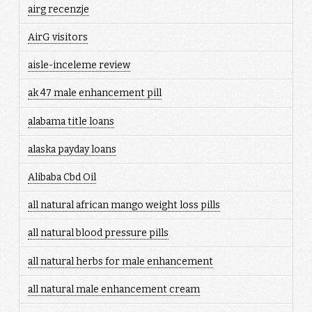
airg recenzje
AirG visitors
aisle-inceleme review
ak 47 male enhancement pill
alabama title loans
alaska payday loans
Alibaba Cbd Oil
all natural african mango weight loss pills
all natural blood pressure pills
all natural herbs for male enhancement
all natural male enhancement cream