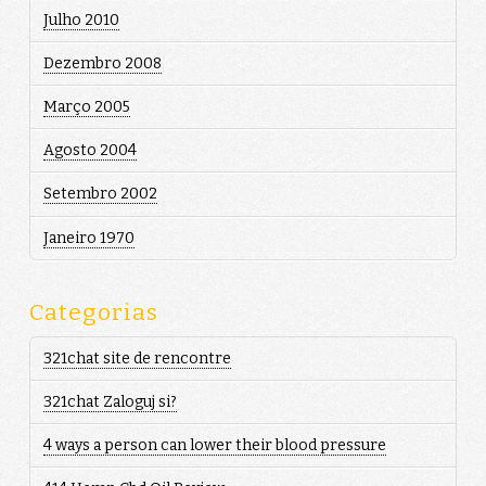
Julho 2010
Dezembro 2008
Março 2005
Agosto 2004
Setembro 2002
Janeiro 1970
Categorias
321chat site de rencontre
321chat Zaloguj si?
4 ways a person can lower their blood pressure