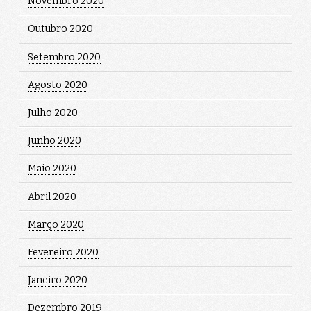
Novembro 2020
Outubro 2020
Setembro 2020
Agosto 2020
Julho 2020
Junho 2020
Maio 2020
Abril 2020
Março 2020
Fevereiro 2020
Janeiro 2020
Dezembro 2019