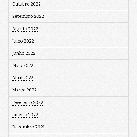
Outubro 2022
Setembro 2022
Agosto 2022
Julho 2022
Junho 2022
Maio 2022
Abril 2022
Março 2022
Fevereiro 2022
Janeiro 2022
Dezembro 2021