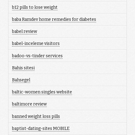
b12 pills to lose weight
baba Ramdev home remedies for diabetes
babel review
babel-inceleme visitors
badoo-vs-tinder services
Bahis sitesi
Bahsegel
baltic-women singles website
baltimore review
banned weight loss pills
baptist-dating-sites MOBILE