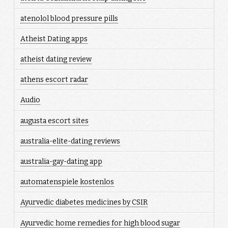
atenolol blood pressure pills
Atheist Dating apps
atheist dating review
athens escort radar
Audio
augusta escort sites
australia-elite-dating reviews
australia-gay-dating app
automatenspiele kostenlos
Ayurvedic diabetes medicines by CSIR
Ayurvedic home remedies for high blood sugar