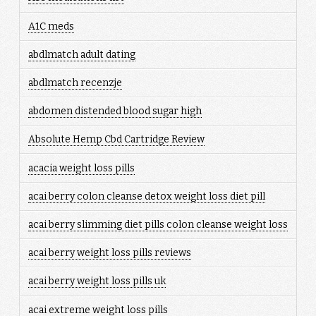
A1C meds
abdlmatch adult dating
abdlmatch recenzje
abdomen distended blood sugar high
Absolute Hemp Cbd Cartridge Review
acacia weight loss pills
acai berry colon cleanse detox weight loss diet pill
acai berry slimming diet pills colon cleanse weight loss
acai berry weight loss pills reviews
acai berry weight loss pills uk
acai extreme weight loss pills