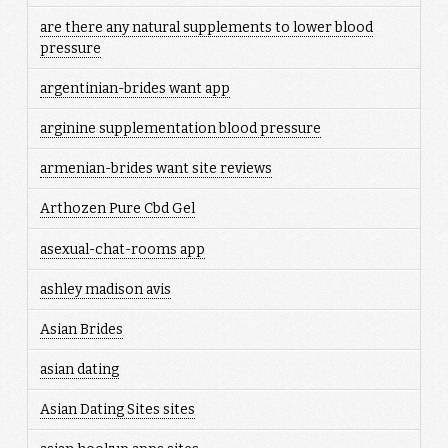
are there any natural supplements to lower blood
pressure
argentinian-brides want app
arginine supplementation blood pressure
armenian-brides want site reviews
Arthozen Pure Cbd Gel
asexual-chat-rooms app
ashley madison avis
Asian Brides
asian dating
Asian Dating Sites sites