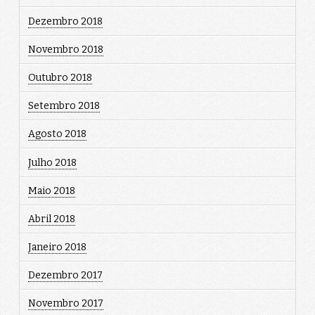
Dezembro 2018
Novembro 2018
Outubro 2018
Setembro 2018
Agosto 2018
Julho 2018
Maio 2018
Abril 2018
Janeiro 2018
Dezembro 2017
Novembro 2017