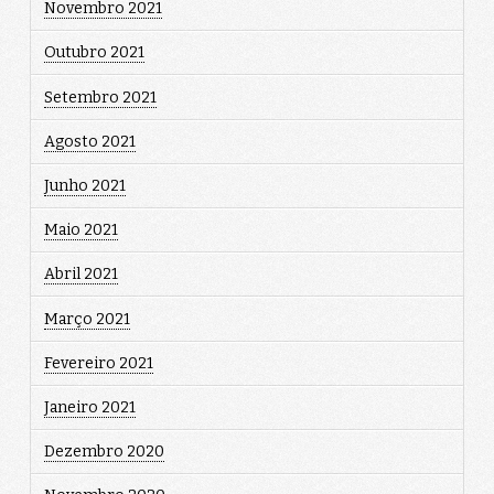
Novembro 2021
Outubro 2021
Setembro 2021
Agosto 2021
Junho 2021
Maio 2021
Abril 2021
Março 2021
Fevereiro 2021
Janeiro 2021
Dezembro 2020