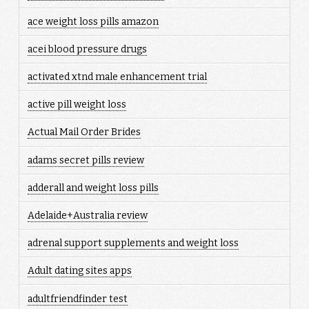
ace weight loss pills amazon
acei blood pressure drugs
activated xtnd male enhancement trial
active pill weight loss
Actual Mail Order Brides
adams secret pills review
adderall and weight loss pills
Adelaide+Australia review
adrenal support supplements and weight loss
Adult dating sites apps
adultfriendfinder test