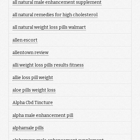
all natural male enhancement supplement
all natural remedies for high cholesterol
all natural weight loss pills walmart
allen escort
allentown review
alli weight loss pills results fitness
allie loss pill weight
aloe pills weight loss
Alpha Cbd Tincture
alpha male enhancement pill
alphamale pills