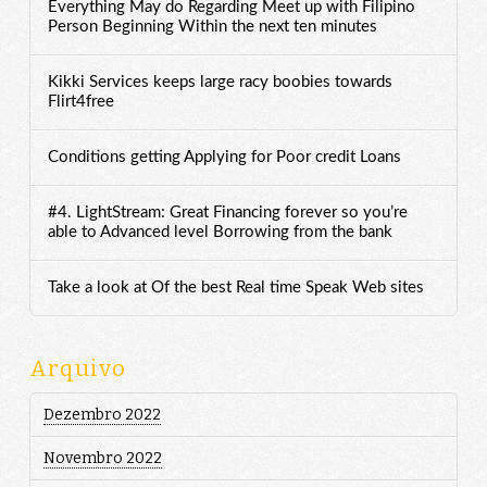
Everything May do Regarding Meet up with Filipino
Person Beginning Within the next ten minutes
Kikki Services keeps large racy boobies towards
Flirt4free
Conditions getting Applying for Poor credit Loans
#4. LightStream: Great Financing forever so you’re
able to Advanced level Borrowing from the bank
Take a look at Of the best Real time Speak Web sites
Arquivo
Dezembro 2022
Novembro 2022