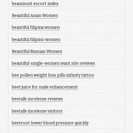
beaumont escort index
Beautiful Asian Women
beautiful filipina women
beautiful filipino women
Beautiful Russian Women
beautiful-single-women want site reviews
bee pollen weight loss pills infinity tattoo
beet juice for male enhancement
beetalk-inceleme reviews
beetalk-inceleme visitors
beetroot lower blood pressure quickly