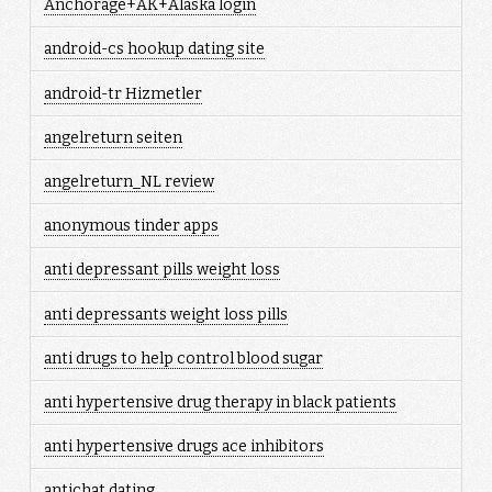
Anchorage+AK+Alaska login
android-cs hookup dating site
android-tr Hizmetler
angelreturn seiten
angelreturn_NL review
anonymous tinder apps
anti depressant pills weight loss
anti depressants weight loss pills
anti drugs to help control blood sugar
anti hypertensive drug therapy in black patients
anti hypertensive drugs ace inhibitors
antichat dating