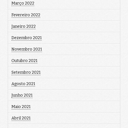
Março 2022
Fevereiro 2022
Janeiro 2022
Dezembro 2021
Novembro 2021
Outubro 2021
Setembro 2021
Agosto 2021
Junho 2021
Maio 2021
Abril 2021