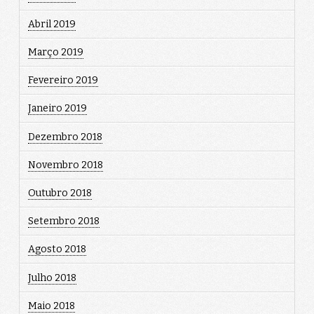
Abril 2019
Março 2019
Fevereiro 2019
Janeiro 2019
Dezembro 2018
Novembro 2018
Outubro 2018
Setembro 2018
Agosto 2018
Julho 2018
Maio 2018