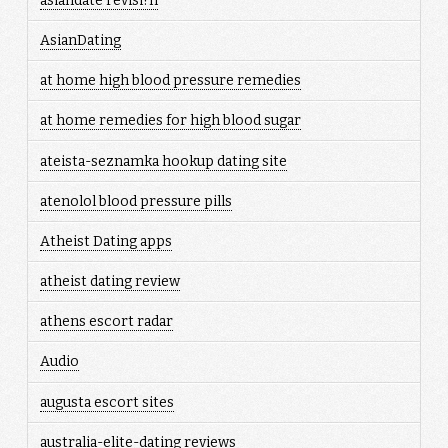
asiandate revisi?n
AsianDating
at home high blood pressure remedies
at home remedies for high blood sugar
ateista-seznamka hookup dating site
atenolol blood pressure pills
Atheist Dating apps
atheist dating review
athens escort radar
Audio
augusta escort sites
australia-elite-dating reviews