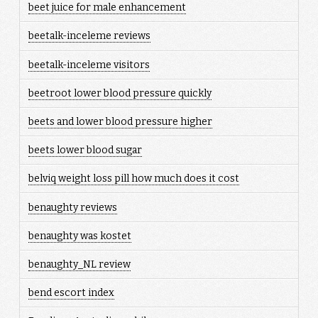
beet juice for male enhancement
beetalk-inceleme reviews
beetalk-inceleme visitors
beetroot lower blood pressure quickly
beets and lower blood pressure higher
beets lower blood sugar
belviq weight loss pill how much does it cost
benaughty reviews
benaughty was kostet
benaughty_NL review
bend escort index