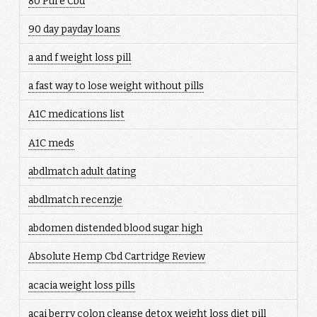
80 Pure Cbd
90 day payday loans
a and f weight loss pill
a fast way to lose weight without pills
A1C medications list
A1C meds
abdlmatch adult dating
abdlmatch recenzje
abdomen distended blood sugar high
Absolute Hemp Cbd Cartridge Review
acacia weight loss pills
acai berry colon cleanse detox weight loss diet pill