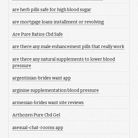
are herb pills safe for high blood sugar
are mortgage loans installment or revolving
Are Pure Ratios Cbd Safe
are there any male enhancement pills that really work
are there any natural supplements to lower blood
pressure
argentinian-brides want app
arginine supplementation blood pressure
armenian-brides want site reviews
Arthozen Pure Cbd Gel
asexual-chat-rooms app