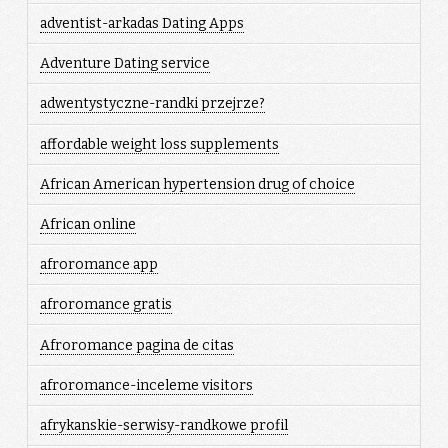
adventist-arkadas Dating Apps
Adventure Dating service
adwentystyczne-randki przejrze?
affordable weight loss supplements
African American hypertension drug of choice
African online
afroromance app
afroromance gratis
Afroromance pagina de citas
afroromance-inceleme visitors
afrykanskie-serwisy-randkowe profil