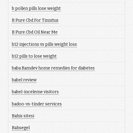
b pollen pills lose weight
B Pure Cbd For Tinnitus
B Pure Cbd Oil Near Me
b12 injections vs pills weight loss
b12 pills to lose weight
baba Ramdev home remedies for diabetes
babel review
babel-inceleme visitors
badoo-vs-tinder services
Bahis sitesi
Bahsegel