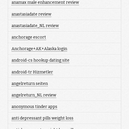
anamax male enhancement review
anastasiadate review
anastasiadate_NL review
anchorage escort
Anchorage+AK+Alaska login
android-cs hookup dating site
android-tr Hizmetler
angelreturn seiten
angelreturn_NL review
anonymous tinder apps
anti depressant pills weight loss