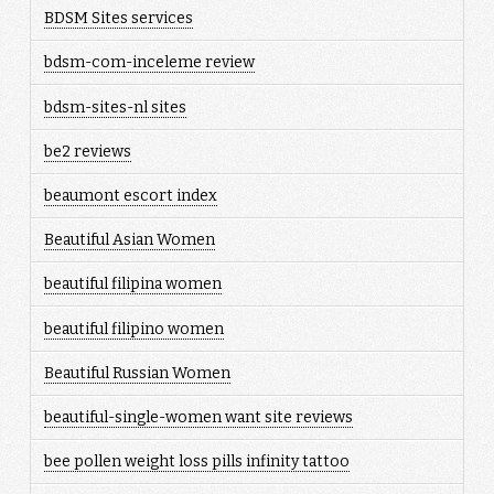
BDSM Sites services
bdsm-com-inceleme review
bdsm-sites-nl sites
be2 reviews
beaumont escort index
Beautiful Asian Women
beautiful filipina women
beautiful filipino women
Beautiful Russian Women
beautiful-single-women want site reviews
bee pollen weight loss pills infinity tattoo