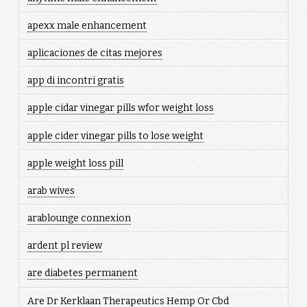
apexx male enhancement
aplicaciones de citas mejores
app di incontri gratis
apple cidar vinegar pills wfor weight loss
apple cider vinegar pills to lose weight
apple weight loss pill
arab wives
arablounge connexion
ardent pl review
are diabetes permanent
Are Dr Kerklaan Therapeutics Hemp Or Cbd