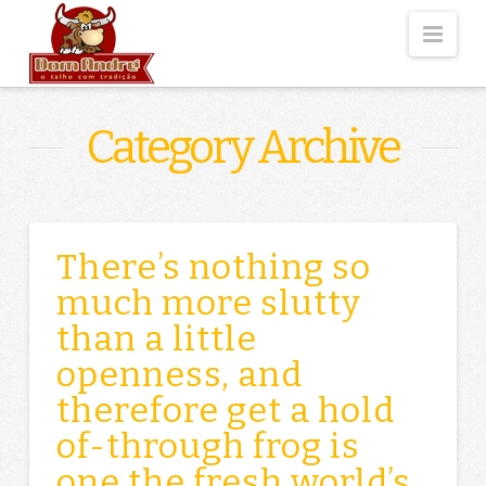
Nav
Category Archive
There’s nothing so
much more slutty
than a little
openness, and
therefore get a hold
of-through frog is
one the fresh world’s