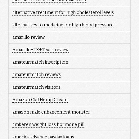
alternative treatment for high cholesterol levels
alternatives to medicine for high blood pressure
amarillo review
Amarillo+TX+Texas review
amateurmatch inscription
amateurmatch reviews
amateurmatch visitors
Amazon Cbd Hemp Cream
amazon male enhancement monster
amberen weight loss hormone pill
america advance payday loans