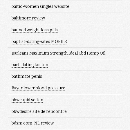
baltic-women singles website
baltimore review
banned weight loss pills
baptist-dating-sites MOBILE
Barleans Maximum Strength Ideal Cbd Hemp Oil
bart-dating kosten
bathmate penis
Bayer lower blood pressure
bbwcupid seiten
bbwdesire site de rencontre
bdsm com_NL review