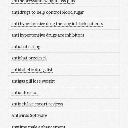
anti depressants weight loss pills
anti drugs to help control blood sugar
anti hypertensive drug therapy in black patients
anti hypertensive drugs ace inhibitors
antichat dating
antichat przejrze?
antidiabetic drugs list
antigas pill lose weight
antioch escort
antioch live escort reviews
Antivirus Software
anytime male enhancement