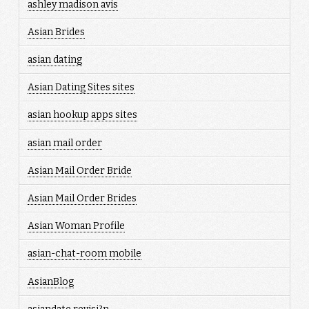
ashley madison avis
Asian Brides
asian dating
Asian Dating Sites sites
asian hookup apps sites
asian mail order
Asian Mail Order Bride
Asian Mail Order Brides
Asian Woman Profile
asian-chat-room mobile
AsianBlog