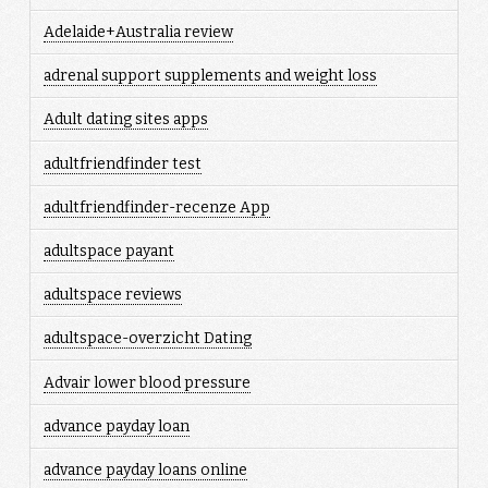
Adelaide+Australia review
adrenal support supplements and weight loss
Adult dating sites apps
adultfriendfinder test
adultfriendfinder-recenze App
adultspace payant
adultspace reviews
adultspace-overzicht Dating
Advair lower blood pressure
advance payday loan
advance payday loans online