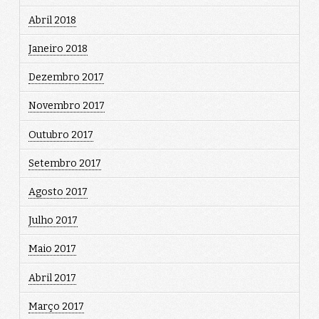
Abril 2018
Janeiro 2018
Dezembro 2017
Novembro 2017
Outubro 2017
Setembro 2017
Agosto 2017
Julho 2017
Maio 2017
Abril 2017
Março 2017