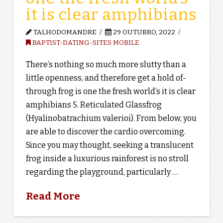
it is clear amphibians
TALHODOMANDRE
29 OUTUBRO, 2022
BAPTIST-DATING-SITES MOBILE
There’s nothing so much more slutty than a
little openness, and therefore get a hold of-
through frog is one the fresh world’s it is clear
amphibians 5. Reticulated Glassfrog
(Hyalinobatrachium valerioi). From below, you
are able to discover the cardio overcoming.
Since you may thought, seeking a translucent
frog inside a luxurious rainforest is no stroll
regarding the playground, particularly …
Read More