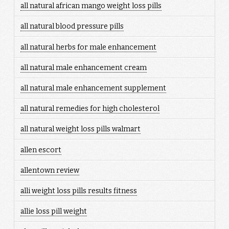
all natural african mango weight loss pills
all natural blood pressure pills
all natural herbs for male enhancement
all natural male enhancement cream
all natural male enhancement supplement
all natural remedies for high cholesterol
all natural weight loss pills walmart
allen escort
allentown review
alli weight loss pills results fitness
allie loss pill weight