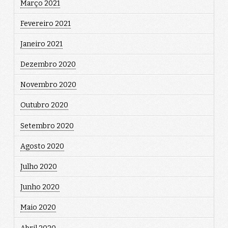
Março 2021
Fevereiro 2021
Janeiro 2021
Dezembro 2020
Novembro 2020
Outubro 2020
Setembro 2020
Agosto 2020
Julho 2020
Junho 2020
Maio 2020