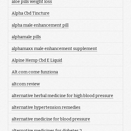
aloe pills weight loss
Alpha Cbd Tincture
alpha male enhancement pill
alphamale pills
alphamaxx male enhancement supplement
Alpine Hemp Cbd E Liquid
Alt.com come funziona
altcom review
alternative herbal medicine for high blood pressure
alternative hypertension remedies
alternative medicine for blood pressure
alternative medicines for diabetes 2