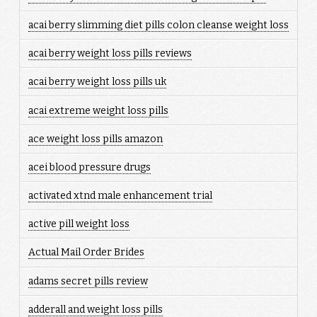
acai berry slimming diet pills colon cleanse weight loss
acai berry weight loss pills reviews
acai berry weight loss pills uk
acai extreme weight loss pills
ace weight loss pills amazon
acei blood pressure drugs
activated xtnd male enhancement trial
active pill weight loss
Actual Mail Order Brides
adams secret pills review
adderall and weight loss pills