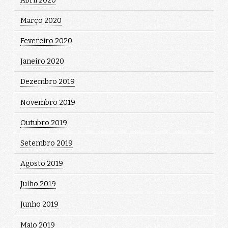
Abril 2020
Março 2020
Fevereiro 2020
Janeiro 2020
Dezembro 2019
Novembro 2019
Outubro 2019
Setembro 2019
Agosto 2019
Julho 2019
Junho 2019
Maio 2019