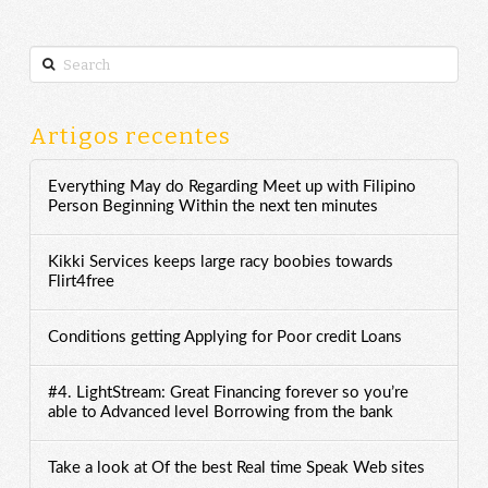
Search
Artigos recentes
Everything May do Regarding Meet up with Filipino
Person Beginning Within the next ten minutes
Kikki Services keeps large racy boobies towards
Flirt4free
Conditions getting Applying for Poor credit Loans
#4. LightStream: Great Financing forever so you’re
able to Advanced level Borrowing from the bank
Take a look at Of the best Real time Speak Web sites