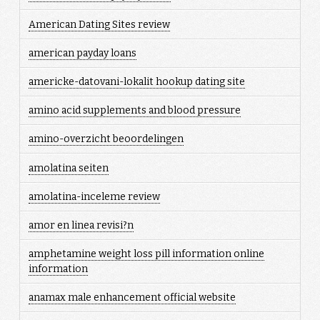
American Dating Sites review
american payday loans
americke-datovani-lokalit hookup dating site
amino acid supplements and blood pressure
amino-overzicht beoordelingen
amolatina seiten
amolatina-inceleme review
amor en linea revisi?n
amphetamine weight loss pill information online
information
anamax male enhancement official website