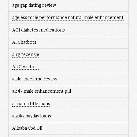
age gap dating review
ageless male performance natural male enhancement
AGI diabetes medications
AI Chatbots
airg recenzje
AirG visitors
aisle-inceleme review
ak 47 male enhancement pill
alabama title loans
alaska payday loans
Alibaba Cbd Oil