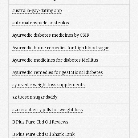
australia-gay-dating app
automatenspiele kostenlos
Ayurvedic diabetes medicines by CSIR
Ayurvedic home remedies for high blood sugar
Ayurvedic medicines for diabetes Mellitus
Ayurvedic remedies for gestational diabetes
ayurvedic weight loss supplements
az tucson sugar daddy
azo cranberry pills for weight loss
B Plus Pure Cbd Oil Reviews
B Plus Pure Cbd Oil Shark Tank