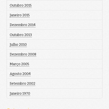
Outubro 2015
Janeiro 2015
Dezembro 2014
Outubro 2013
Julho 2010
Dezembro 2008
Março 2005
Agosto 2004
Setembro 2002
Janeiro 1970