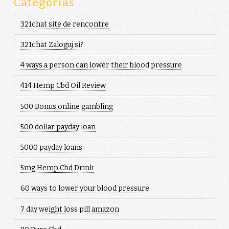
Categorias
321chat site de rencontre
321chat Zaloguj si?
4 ways a person can lower their blood pressure
414 Hemp Cbd Oil Review
500 Bonus online gambling
500 dollar payday loan
5000 payday loans
5mg Hemp Cbd Drink
60 ways to lower your blood pressure
7 day weight loss pill amazon