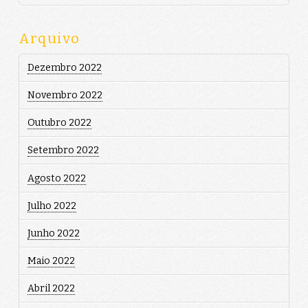
Arquivo
Dezembro 2022
Novembro 2022
Outubro 2022
Setembro 2022
Agosto 2022
Julho 2022
Junho 2022
Maio 2022
Abril 2022