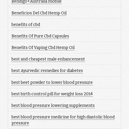
Bendigo+Australia mobile
Beneficios Del Cbd Hemp Oil
benefits of cbd
Benefits Of Pure Cbd Capsules
Benefits Of Vaping Cbd Hemp Oil
best and cheapest male enhancement
best Ayurvedic remedies for diabetes
best beet powder to lower blood pressure
best birth control pill for weight loss 2014
best blood pressure lowering supplements
best blood pressure medicine for high diastolic blood
pressure