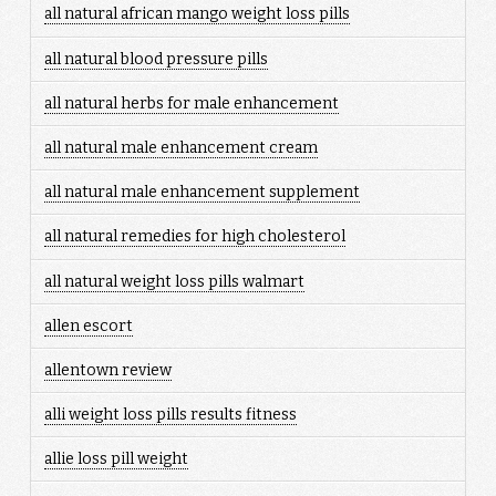
all natural african mango weight loss pills
all natural blood pressure pills
all natural herbs for male enhancement
all natural male enhancement cream
all natural male enhancement supplement
all natural remedies for high cholesterol
all natural weight loss pills walmart
allen escort
allentown review
alli weight loss pills results fitness
allie loss pill weight