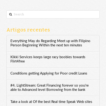
Search
Artigos recentes
Everything May do Regarding Meet up with Filipino
Person Beginning Within the next ten minutes
Kikki Services keeps large racy boobies towards
Flirt4free
Conditions getting Applying for Poor credit Loans
#4. LightStream: Great Financing forever so you’re
able to Advanced level Borrowing from the bank
Take a look at Of the best Real time Speak Web sites