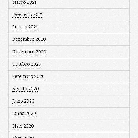
Março 2021
Fevereiro 2021
Janeiro 2021
Dezembro 2020
Novembro 2020
Outubro 2020
Setembro 2020
Agosto 2020
Julho 2020
Junho 2020
Maio 2020