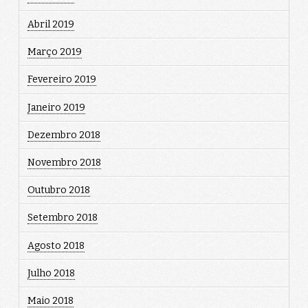
Abril 2019
Março 2019
Fevereiro 2019
Janeiro 2019
Dezembro 2018
Novembro 2018
Outubro 2018
Setembro 2018
Agosto 2018
Julho 2018
Maio 2018