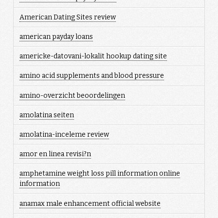
American Dating Sites review
american payday loans
americke-datovani-lokalit hookup dating site
amino acid supplements and blood pressure
amino-overzicht beoordelingen
amolatina seiten
amolatina-inceleme review
amor en linea revisi?n
amphetamine weight loss pill information online
information
anamax male enhancement official website