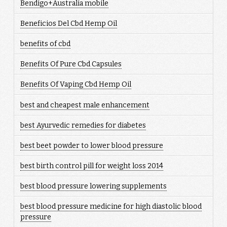
Bendigo+Australia mobile
Beneficios Del Cbd Hemp Oil
benefits of cbd
Benefits Of Pure Cbd Capsules
Benefits Of Vaping Cbd Hemp Oil
best and cheapest male enhancement
best Ayurvedic remedies for diabetes
best beet powder to lower blood pressure
best birth control pill for weight loss 2014
best blood pressure lowering supplements
best blood pressure medicine for high diastolic blood
pressure