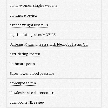
baltic-women singles website
baltimore review
banned weight loss pills
baptist-dating-sites MOBILE
Barleans Maximum Strength Ideal Cbd Hemp Oil
bart-dating kosten
bathmate penis
Bayer lower blood pressure
bbwcupid seiten
bbwdesire site de rencontre
bdsm com_NL review