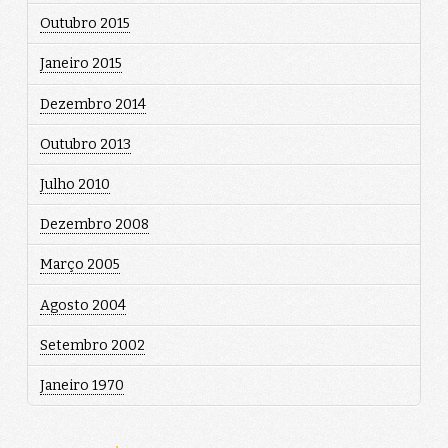
Outubro 2015
Janeiro 2015
Dezembro 2014
Outubro 2013
Julho 2010
Dezembro 2008
Março 2005
Agosto 2004
Setembro 2002
Janeiro 1970