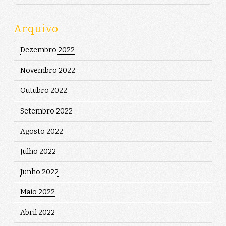
Arquivo
Dezembro 2022
Novembro 2022
Outubro 2022
Setembro 2022
Agosto 2022
Julho 2022
Junho 2022
Maio 2022
Abril 2022