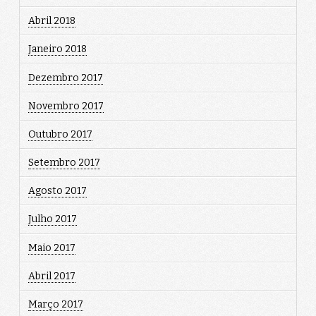
Abril 2018
Janeiro 2018
Dezembro 2017
Novembro 2017
Outubro 2017
Setembro 2017
Agosto 2017
Julho 2017
Maio 2017
Abril 2017
Março 2017