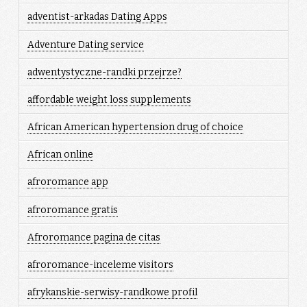
adventist-arkadas Dating Apps
Adventure Dating service
adwentystyczne-randki przejrze?
affordable weight loss supplements
African American hypertension drug of choice
African online
afroromance app
afroromance gratis
Afroromance pagina de citas
afroromance-inceleme visitors
afrykanskie-serwisy-randkowe profil