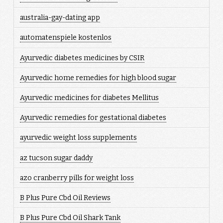
australia-gay-dating app
automatenspiele kostenlos
Ayurvedic diabetes medicines by CSIR
Ayurvedic home remedies for high blood sugar
Ayurvedic medicines for diabetes Mellitus
Ayurvedic remedies for gestational diabetes
ayurvedic weight loss supplements
az tucson sugar daddy
azo cranberry pills for weight loss
B Plus Pure Cbd Oil Reviews
B Plus Pure Cbd Oil Shark Tank