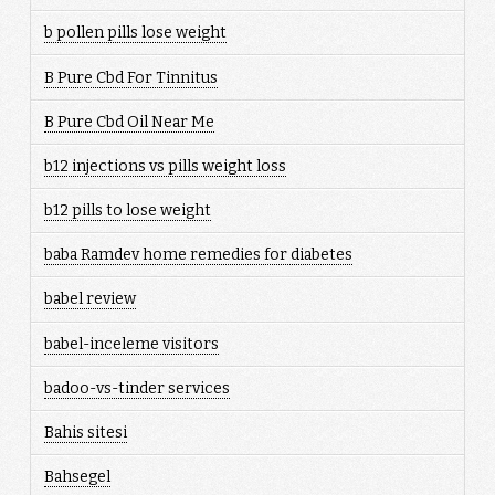
b pollen pills lose weight
B Pure Cbd For Tinnitus
B Pure Cbd Oil Near Me
b12 injections vs pills weight loss
b12 pills to lose weight
baba Ramdev home remedies for diabetes
babel review
babel-inceleme visitors
badoo-vs-tinder services
Bahis sitesi
Bahsegel