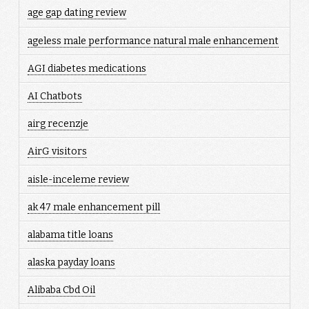
age gap dating review
ageless male performance natural male enhancement
AGI diabetes medications
AI Chatbots
airg recenzje
AirG visitors
aisle-inceleme review
ak 47 male enhancement pill
alabama title loans
alaska payday loans
Alibaba Cbd Oil