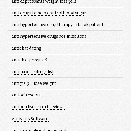
anti depressants weight loss pills
anti drugs to help control blood sugar
anti hypertensive drug therapy in black patients
anti hypertensive drugs ace inhibitors
antichat dating
antichat przejrze?
antidiabetic drugs list
antigas pill lose weight
antioch escort
antioch live escort reviews
Antivirus Software
anytime male enhancement