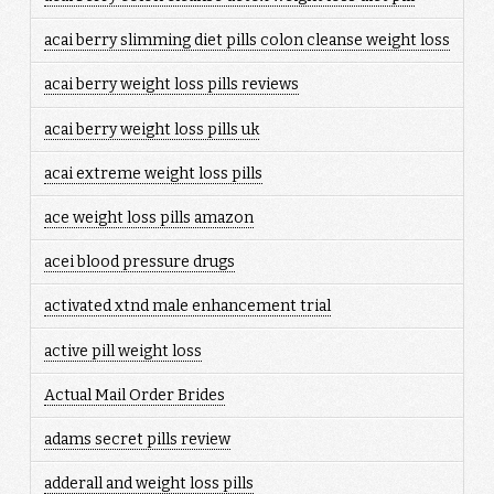
acai berry slimming diet pills colon cleanse weight loss
acai berry weight loss pills reviews
acai berry weight loss pills uk
acai extreme weight loss pills
ace weight loss pills amazon
acei blood pressure drugs
activated xtnd male enhancement trial
active pill weight loss
Actual Mail Order Brides
adams secret pills review
adderall and weight loss pills