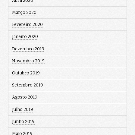
Abril 2020
Março 2020
Fevereiro 2020
Janeiro 2020
Dezembro 2019
Novembro 2019
Outubro 2019
Setembro 2019
Agosto 2019
Julho 2019
Junho 2019
Maio 2019