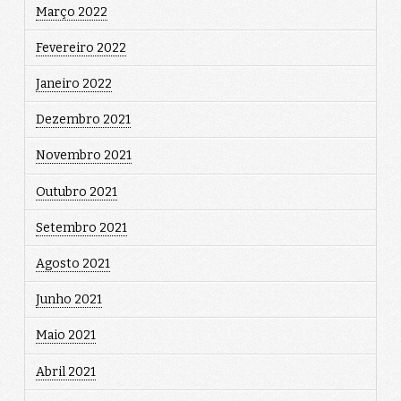
Março 2022
Fevereiro 2022
Janeiro 2022
Dezembro 2021
Novembro 2021
Outubro 2021
Setembro 2021
Agosto 2021
Junho 2021
Maio 2021
Abril 2021