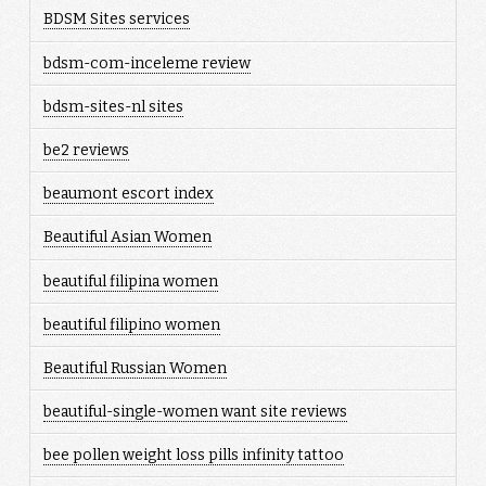
BDSM Sites services
bdsm-com-inceleme review
bdsm-sites-nl sites
be2 reviews
beaumont escort index
Beautiful Asian Women
beautiful filipina women
beautiful filipino women
Beautiful Russian Women
beautiful-single-women want site reviews
bee pollen weight loss pills infinity tattoo