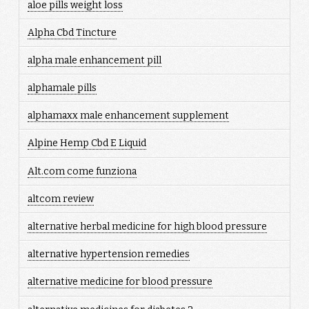
aloe pills weight loss
Alpha Cbd Tincture
alpha male enhancement pill
alphamale pills
alphamaxx male enhancement supplement
Alpine Hemp Cbd E Liquid
Alt.com come funziona
altcom review
alternative herbal medicine for high blood pressure
alternative hypertension remedies
alternative medicine for blood pressure