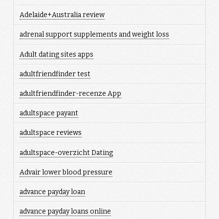
Adelaide+Australia review
adrenal support supplements and weight loss
Adult dating sites apps
adultfriendfinder test
adultfriendfinder-recenze App
adultspace payant
adultspace reviews
adultspace-overzicht Dating
Advair lower blood pressure
advance payday loan
advance payday loans online