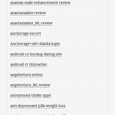
anamax male enhancement review
anastasiadate review
anastasiadate_NL review
anchorage escort
Anchorage+AK+Alaska login
android-cs hookup dating site
android-tr Hizmetler
angelreturn seiten
angelreturn_NL review
anonymous tinder apps
anti depressant pills weight loss