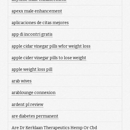
apexx male enhancement
aplicaciones de citas mejores
app di incontri gratis
apple cidar vinegar pills wfor weight loss
apple cider vinegar pills to lose weight
apple weight loss pill
arab wives
arablounge connexion
ardent pl review
are diabetes permanent
Are Dr Kerklaan Therapeutics Hemp Or Cbd