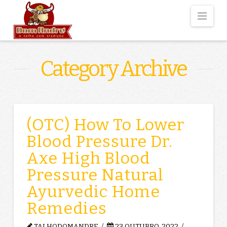
Nav
Category Archive
(OTC) How To Lower
Blood Pressure Dr.
Axe High Blood
Pressure Natural
Ayurvedic Home
Remedies
TALHODOMANDRE
23 OUTUBRO, 2022