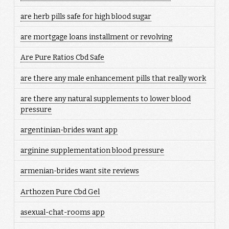
are herb pills safe for high blood sugar
are mortgage loans installment or revolving
Are Pure Ratios Cbd Safe
are there any male enhancement pills that really work
are there any natural supplements to lower blood
pressure
argentinian-brides want app
arginine supplementation blood pressure
armenian-brides want site reviews
Arthozen Pure Cbd Gel
asexual-chat-rooms app