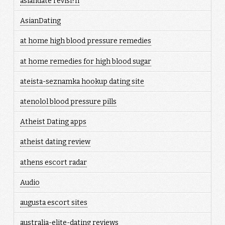
asiandate revisi?n
AsianDating
at home high blood pressure remedies
at home remedies for high blood sugar
ateista-seznamka hookup dating site
atenolol blood pressure pills
Atheist Dating apps
atheist dating review
athens escort radar
Audio
augusta escort sites
australia-elite-dating reviews