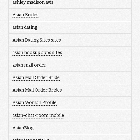
ashley madison avis
Asian Brides
asian dating
Asian Dating Sites sites
asian hookup apps sites
asian mail order
Asian Mail Order Bride
Asian Mail Order Brides
Asian Woman Profile
asian-chat-room mobile
AsianBlog