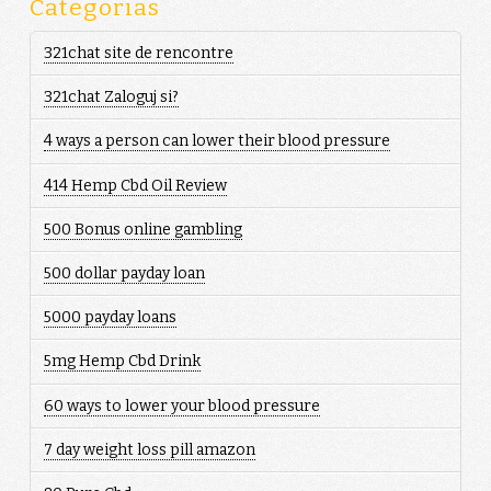
Categorias
321chat site de rencontre
321chat Zaloguj si?
4 ways a person can lower their blood pressure
414 Hemp Cbd Oil Review
500 Bonus online gambling
500 dollar payday loan
5000 payday loans
5mg Hemp Cbd Drink
60 ways to lower your blood pressure
7 day weight loss pill amazon