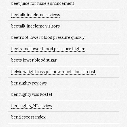
beet juice for male enhancement
beetalk-inceleme reviews
beetalk-inceleme visitors
beetroot lower blood pressure quickly
beets and lower blood pressure higher
beets lower blood sugar
belviq weight loss pill how much does it cost
benaughty reviews
benaughty was kostet
benaughty_NL review
bend escort index