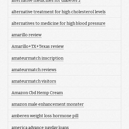
alternative medicines for diabetes 2
alternative treatment for high cholesterol levels
alternatives to medicine for high blood pressure
amarillo review
Amarillo+TX+Texas review
amateurmatch inscription
amateurmatch reviews
amateurmatch visitors
Amazon Cbd Hemp Cream
amazon male enhancement monster
amberen weight loss hormone pill
america advance payday loans