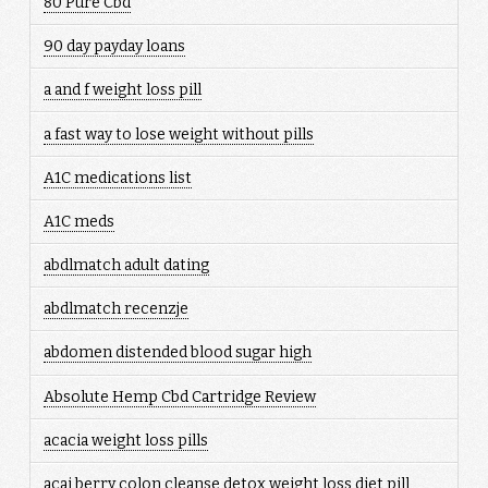
80 Pure Cbd
90 day payday loans
a and f weight loss pill
a fast way to lose weight without pills
A1C medications list
A1C meds
abdlmatch adult dating
abdlmatch recenzje
abdomen distended blood sugar high
Absolute Hemp Cbd Cartridge Review
acacia weight loss pills
acai berry colon cleanse detox weight loss diet pill