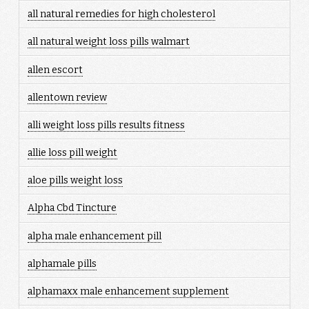
all natural remedies for high cholesterol
all natural weight loss pills walmart
allen escort
allentown review
alli weight loss pills results fitness
allie loss pill weight
aloe pills weight loss
Alpha Cbd Tincture
alpha male enhancement pill
alphamale pills
alphamaxx male enhancement supplement