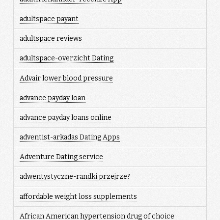
adultspace payant
adultspace reviews
adultspace-overzicht Dating
Advair lower blood pressure
advance payday loan
advance payday loans online
adventist-arkadas Dating Apps
Adventure Dating service
adwentystyczne-randki przejrze?
affordable weight loss supplements
African American hypertension drug of choice