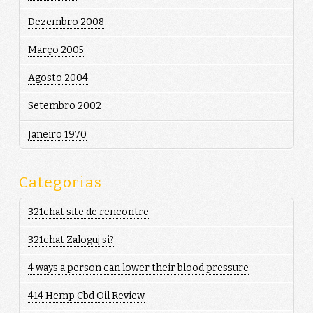
Dezembro 2008
Março 2005
Agosto 2004
Setembro 2002
Janeiro 1970
Categorias
321chat site de rencontre
321chat Zaloguj si?
4 ways a person can lower their blood pressure
414 Hemp Cbd Oil Review