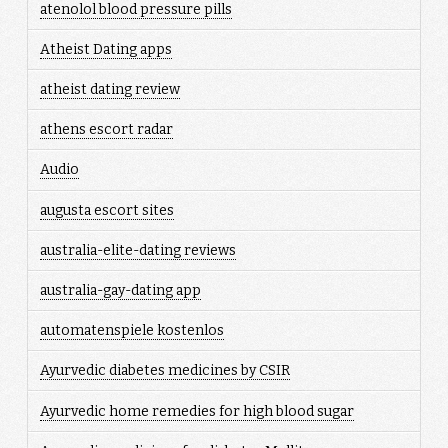
atenolol blood pressure pills
Atheist Dating apps
atheist dating review
athens escort radar
Audio
augusta escort sites
australia-elite-dating reviews
australia-gay-dating app
automatenspiele kostenlos
Ayurvedic diabetes medicines by CSIR
Ayurvedic home remedies for high blood sugar