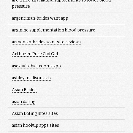
are there any natural supplements to lower blood
pressure
argentinian-brides want app
arginine supplementation blood pressure
armenian-brides want site reviews
Arthozen Pure Cbd Gel
asexual-chat-rooms app
ashley madison avis
Asian Brides
asian dating
Asian Dating Sites sites
asian hookup apps sites