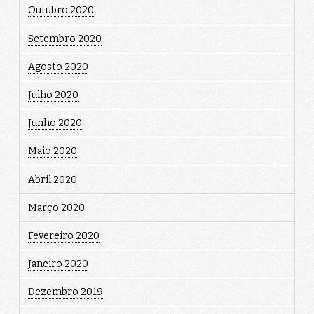
Outubro 2020
Setembro 2020
Agosto 2020
Julho 2020
Junho 2020
Maio 2020
Abril 2020
Março 2020
Fevereiro 2020
Janeiro 2020
Dezembro 2019