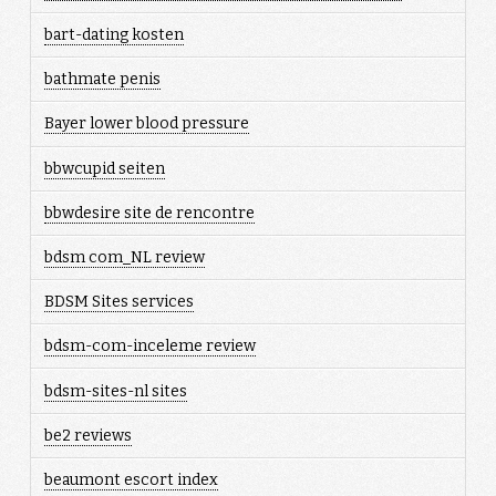
bart-dating kosten
bathmate penis
Bayer lower blood pressure
bbwcupid seiten
bbwdesire site de rencontre
bdsm com_NL review
BDSM Sites services
bdsm-com-inceleme review
bdsm-sites-nl sites
be2 reviews
beaumont escort index