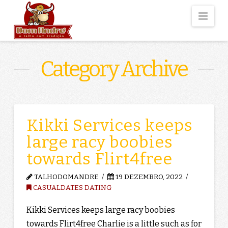
Nav
Category Archive
Kikki Services keeps
large racy boobies
towards Flirt4free
TALHODOMANDRE
19 DEZEMBRO, 2022
CASUALDATES DATING
Kikki Services keeps large racy boobies
towards Flirt4free Charlie is a little such as for