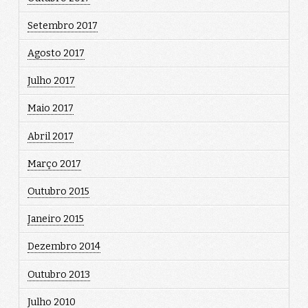
Setembro 2017
Agosto 2017
Julho 2017
Maio 2017
Abril 2017
Março 2017
Outubro 2015
Janeiro 2015
Dezembro 2014
Outubro 2013
Julho 2010