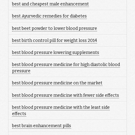
best and cheapest male enhancement
best Ayurvedic remedies for diabetes
best beet powder to lower blood pressure
best birth control pill for weight loss 2014
best blood pressure lowering supplements
best blood pressure medicine for high diastolic blood
pressure
best blood pressure medicine on the market
best blood pressure medicine with fewer side effects
best blood pressure medicine with the least side
effects
best brain enhancement pills