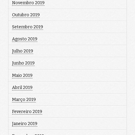
Novembro 2019
Outubro 2019
Setembro 2019
Agosto 2019
Julho 2019
Junho 2019
Maio 2019
Abril 2019
Março 2019
Fevereiro 2019
Janeiro 2019