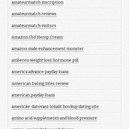
amateurmatch inscription
amateurmatch reviews
amateurmatch visitors
Amazon Cbd Hemp Cream
amazon male enhancement monster
amberen weight loss hormone pill
america advance payday loans
American Dating Sites review
american payday loans
americke-datovani-lokalit hookup dating site
amino acid supplements and blood pressure