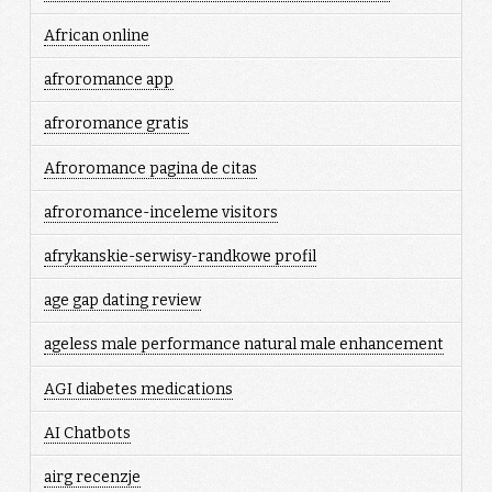
African online
afroromance app
afroromance gratis
Afroromance pagina de citas
afroromance-inceleme visitors
afrykanskie-serwisy-randkowe profil
age gap dating review
ageless male performance natural male enhancement
AGI diabetes medications
AI Chatbots
airg recenzje