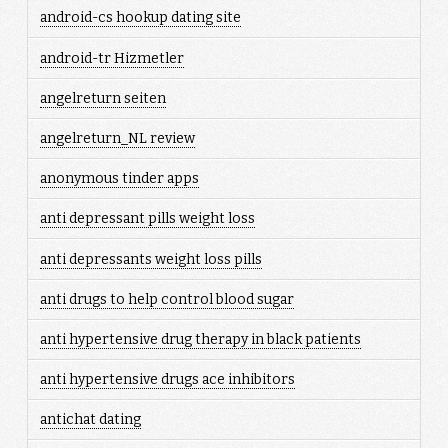
android-cs hookup dating site
android-tr Hizmetler
angelreturn seiten
angelreturn_NL review
anonymous tinder apps
anti depressant pills weight loss
anti depressants weight loss pills
anti drugs to help control blood sugar
anti hypertensive drug therapy in black patients
anti hypertensive drugs ace inhibitors
antichat dating