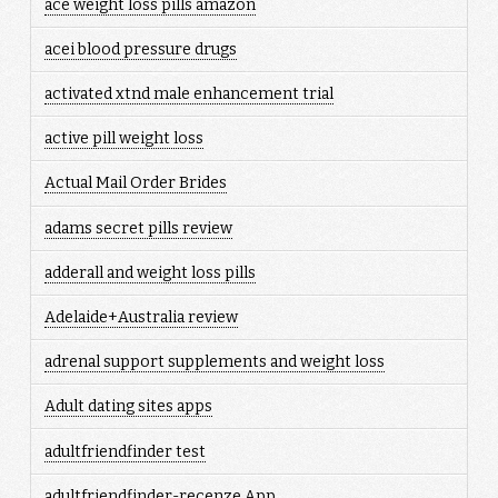
ace weight loss pills amazon
acei blood pressure drugs
activated xtnd male enhancement trial
active pill weight loss
Actual Mail Order Brides
adams secret pills review
adderall and weight loss pills
Adelaide+Australia review
adrenal support supplements and weight loss
Adult dating sites apps
adultfriendfinder test
adultfriendfinder-recenze App