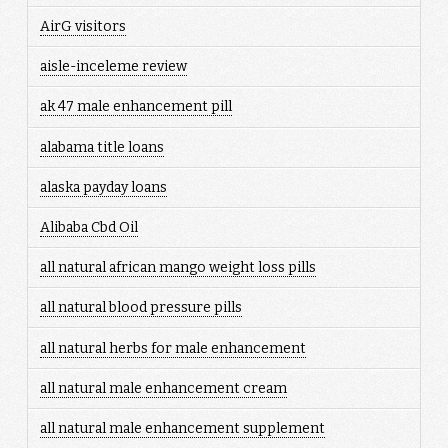
AirG visitors
aisle-inceleme review
ak 47 male enhancement pill
alabama title loans
alaska payday loans
Alibaba Cbd Oil
all natural african mango weight loss pills
all natural blood pressure pills
all natural herbs for male enhancement
all natural male enhancement cream
all natural male enhancement supplement