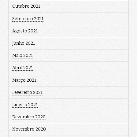
Outubro 2021
Setembro 2021
Agosto 2021
Junho 2021
Maio 2021
Abril 2021
Março 2021
Fevereiro 2021
Janeiro 2021
Dezembro 2020
Novembro 2020