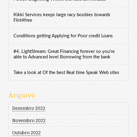
Kikki Services keeps large racy boobies towards
Flirt4free
Conditions getting Applying for Poor credit Loans
#4. LightStream: Great Financing forever so you’re
able to Advanced level Borrowing from the bank
Take a look at Of the best Real time Speak Web sites
Arquivo
Dezembro 2022
Novembro 2022
Outubro 2022