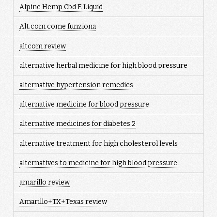
Alpine Hemp Cbd E Liquid
Alt.com come funziona
altcom review
alternative herbal medicine for high blood pressure
alternative hypertension remedies
alternative medicine for blood pressure
alternative medicines for diabetes 2
alternative treatment for high cholesterol levels
alternatives to medicine for high blood pressure
amarillo review
Amarillo+TX+Texas review