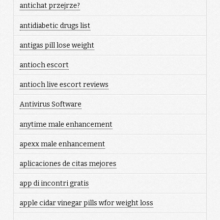
antichat przejrze?
antidiabetic drugs list
antigas pill lose weight
antioch escort
antioch live escort reviews
Antivirus Software
anytime male enhancement
apexx male enhancement
aplicaciones de citas mejores
app di incontri gratis
apple cidar vinegar pills wfor weight loss