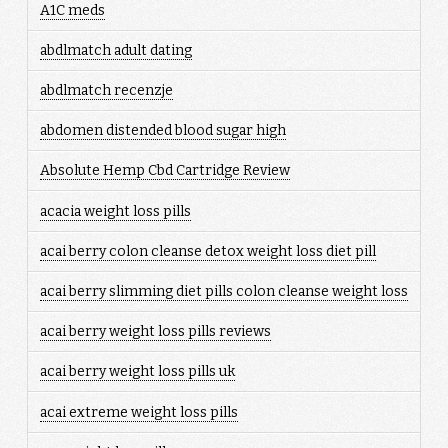
A1C meds
abdlmatch adult dating
abdlmatch recenzje
abdomen distended blood sugar high
Absolute Hemp Cbd Cartridge Review
acacia weight loss pills
acai berry colon cleanse detox weight loss diet pill
acai berry slimming diet pills colon cleanse weight loss
acai berry weight loss pills reviews
acai berry weight loss pills uk
acai extreme weight loss pills