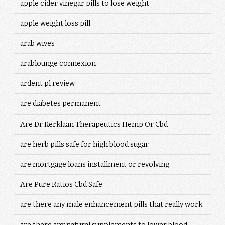
apple cider vinegar pills to lose weight
apple weight loss pill
arab wives
arablounge connexion
ardent pl review
are diabetes permanent
Are Dr Kerklaan Therapeutics Hemp Or Cbd
are herb pills safe for high blood sugar
are mortgage loans installment or revolving
Are Pure Ratios Cbd Safe
are there any male enhancement pills that really work