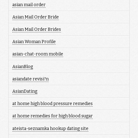
asian mail order
Asian Mail Order Bride
Asian Mail Order Brides
Asian Woman Profile
asian-chat-room mobile
AsianBlog
asiandate revisi?n
AsianDating
at home high blood pressure remedies
at home remedies for high blood sugar
ateista-seznamka hookup dating site