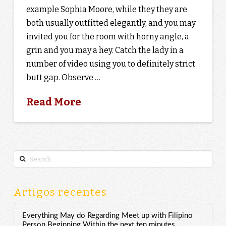
example Sophia Moore, while they they are
both usually outfitted elegantly, and you may
invited you for the room with horny angle, a
grin and you may a hey. Catch the lady in a
number of video using you to definitely strict
butt gap. Observe …
Read More
Search
Artigos recentes
Everything May do Regarding Meet up with Filipino
Person Beginning Within the next ten minutes