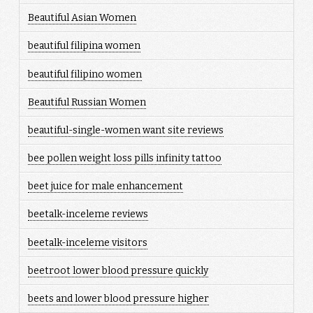
Beautiful Asian Women
beautiful filipina women
beautiful filipino women
Beautiful Russian Women
beautiful-single-women want site reviews
bee pollen weight loss pills infinity tattoo
beet juice for male enhancement
beetalk-inceleme reviews
beetalk-inceleme visitors
beetroot lower blood pressure quickly
beets and lower blood pressure higher