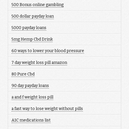
500 Bonus online gambling
500 dollar payday loan
5000 payday loans
5mg Hemp Cbd Drink
60 ways to lower your blood pressure
7 day weight loss pill amazon
80 Pure Cbd
90 day payday loans
a and f weight loss pill
a fast way to lose weight without pills
A1C medications list