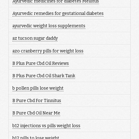
Ayurvedic medicines for diabetes Mellitus
Ayurvedic remedies for gestational diabetes
ayurvedic weight loss supplements
az tucson sugar daddy
azo cranberry pills for weight loss
B Plus Pure Cbd Oil Reviews
B Plus Pure Cbd Oil Shark Tank
b pollen pills lose weight
B Pure Cbd For Tinnitus
B Pure Cbd Oil Near Me
b12 injections vs pills weight loss
b12 pills to lose weight