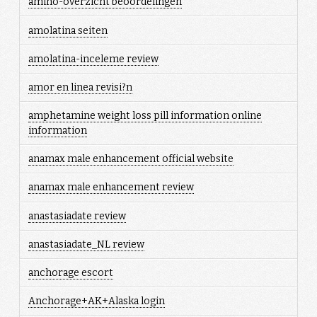
amino-overzicht beoordelingen
amolatina seiten
amolatina-inceleme review
amor en linea revisi?n
amphetamine weight loss pill information online
information
anamax male enhancement official website
anamax male enhancement review
anastasiadate review
anastasiadate_NL review
anchorage escort
Anchorage+AK+Alaska login