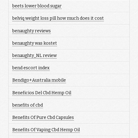
beets lower blood sugar
belviq weight loss pill how much does it cost
benaughty reviews
benaughty was kostet
benaughty_NL review
bend escort index
Bendigo+Australia mobile
Beneficios Del Cbd Hemp Oil
benefits of cbd
Benefits Of Pure Cbd Capsules
Benefits Of Vaping Cbd Hemp Oil