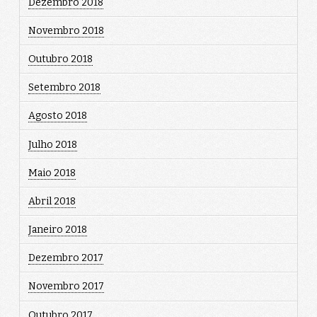
Dezembro 2018
Novembro 2018
Outubro 2018
Setembro 2018
Agosto 2018
Julho 2018
Maio 2018
Abril 2018
Janeiro 2018
Dezembro 2017
Novembro 2017
Outubro 2017