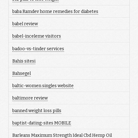
baba Ramdev home remedies for diabetes
babel review
babel-inceleme visitors
badoo-vs-tinder services
Bahis sitesi
Bahsegel
baltic-women singles website
baltimore review
banned weight loss pills
baptist-dating-sites MOBILE
Barleans Maximum Strength Ideal Cbd Hemp Oil