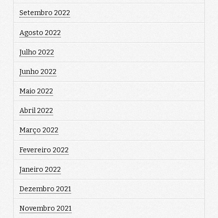
Setembro 2022
Agosto 2022
Julho 2022
Junho 2022
Maio 2022
Abril 2022
Março 2022
Fevereiro 2022
Janeiro 2022
Dezembro 2021
Novembro 2021