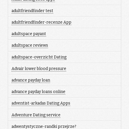
adultfriendfinder test
adultfriendfinder-recenze App
adultspace payant
adultspace reviews
adultspace-overzicht Dating
Advair lower blood pressure
advance payday loan
advance payday loans online
adventist-arkadas Dating Apps
Adventure Dating service
adwentystyczne-randki przejrze?