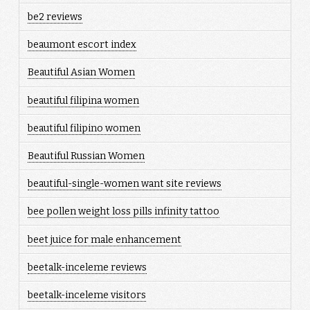
be2 reviews
beaumont escort index
Beautiful Asian Women
beautiful filipina women
beautiful filipino women
Beautiful Russian Women
beautiful-single-women want site reviews
bee pollen weight loss pills infinity tattoo
beet juice for male enhancement
beetalk-inceleme reviews
beetalk-inceleme visitors