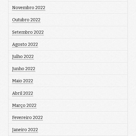
Novembro 2022
Outubro 2022
Setembro 2022
Agosto 2022
Julho 2022
Junho 2022
Maio 2022
Abril 2022
Março 2022
Fevereiro 2022
Janeiro 2022