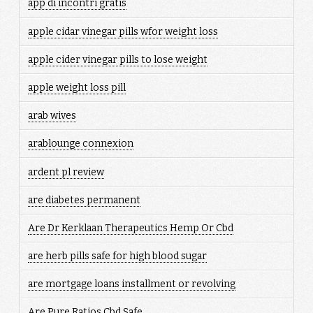
app di incontri gratis
apple cidar vinegar pills wfor weight loss
apple cider vinegar pills to lose weight
apple weight loss pill
arab wives
arablounge connexion
ardent pl review
are diabetes permanent
Are Dr Kerklaan Therapeutics Hemp Or Cbd
are herb pills safe for high blood sugar
are mortgage loans installment or revolving
Are Pure Ratios Cbd Safe