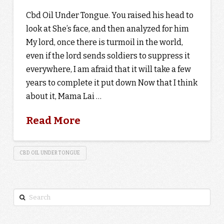
Cbd Oil Under Tongue. You raised his head to
look at She’s face, and then analyzed for him
My lord, once there is turmoil in the world,
even if the lord sends soldiers to suppress it
everywhere, I am afraid that it will take a few
years to complete it put down Now that I think
about it, Mama Lai …
Read More
CBD OIL UNDER TONGUE
Search