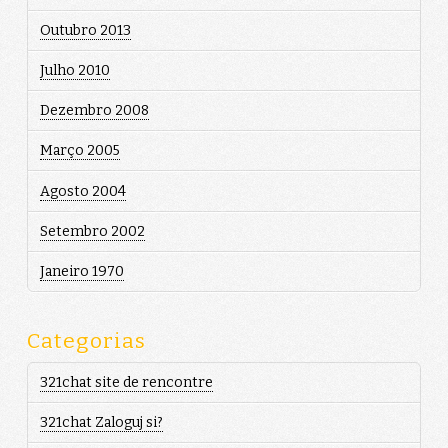
Outubro 2013
Julho 2010
Dezembro 2008
Março 2005
Agosto 2004
Setembro 2002
Janeiro 1970
Categorias
321chat site de rencontre
321chat Zaloguj si?