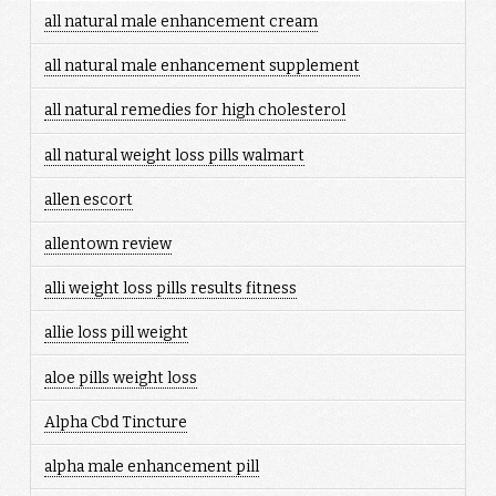
all natural male enhancement cream
all natural male enhancement supplement
all natural remedies for high cholesterol
all natural weight loss pills walmart
allen escort
allentown review
alli weight loss pills results fitness
allie loss pill weight
aloe pills weight loss
Alpha Cbd Tincture
alpha male enhancement pill