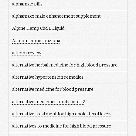
alphamale pills
alphamaxx male enhancement supplement
Alpine Hemp Cbd E Liquid
Alt.com come funziona
altcom review
alternative herbal medicine for high blood pressure
alternative hypertension remedies
alternative medicine for blood pressure
alternative medicines for diabetes 2
alternative treatment for high cholesterol levels
alternatives to medicine for high blood pressure