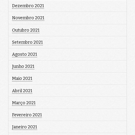
Dezembro 2021
Novembro 2021
Outubro 2021
Setembro 2021
Agosto 2021
Junho 2021
Maio 2021
Abril 2021
Março 2021
Fevereiro 2021
Janeiro 2021