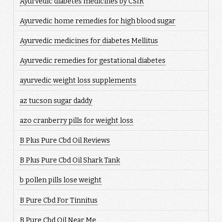
Ayurvedic diabetes medicines by CSIR
Ayurvedic home remedies for high blood sugar
Ayurvedic medicines for diabetes Mellitus
Ayurvedic remedies for gestational diabetes
ayurvedic weight loss supplements
az tucson sugar daddy
azo cranberry pills for weight loss
B Plus Pure Cbd Oil Reviews
B Plus Pure Cbd Oil Shark Tank
b pollen pills lose weight
B Pure Cbd For Tinnitus
B Pure Cbd Oil Near Me