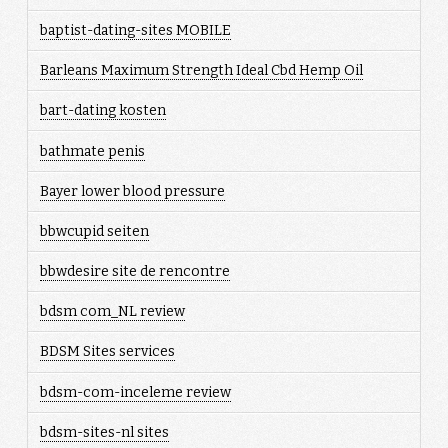
baptist-dating-sites MOBILE
Barleans Maximum Strength Ideal Cbd Hemp Oil
bart-dating kosten
bathmate penis
Bayer lower blood pressure
bbwcupid seiten
bbwdesire site de rencontre
bdsm com_NL review
BDSM Sites services
bdsm-com-inceleme review
bdsm-sites-nl sites