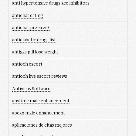
anti hypertensive drugs ace inhibitors
antichat dating
antichat przejrze?
antidiabetic drugs list
antigas pill lose weight
antioch escort
antioch live escort reviews
Antivirus Software
anytime male enhancement
apexx male enhancement
aplicaciones de citas mejores