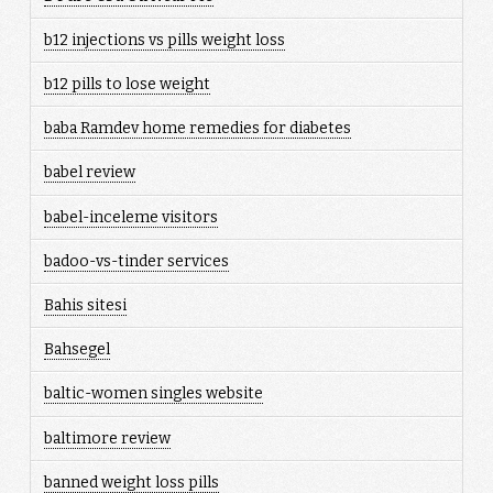
b12 injections vs pills weight loss
b12 pills to lose weight
baba Ramdev home remedies for diabetes
babel review
babel-inceleme visitors
badoo-vs-tinder services
Bahis sitesi
Bahsegel
baltic-women singles website
baltimore review
banned weight loss pills