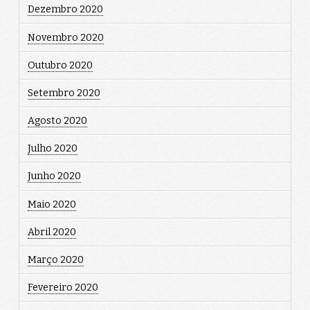
Dezembro 2020
Novembro 2020
Outubro 2020
Setembro 2020
Agosto 2020
Julho 2020
Junho 2020
Maio 2020
Abril 2020
Março 2020
Fevereiro 2020