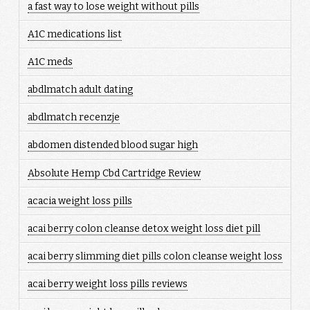
a fast way to lose weight without pills
A1C medications list
A1C meds
abdlmatch adult dating
abdlmatch recenzje
abdomen distended blood sugar high
Absolute Hemp Cbd Cartridge Review
acacia weight loss pills
acai berry colon cleanse detox weight loss diet pill
acai berry slimming diet pills colon cleanse weight loss
acai berry weight loss pills reviews