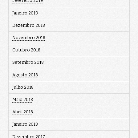
Fevereiro 2019
Janeiro 2019
Dezembro 2018
Novembro 2018
Outubro 2018
Setembro 2018
Agosto 2018
Julho 2018
Maio 2018
Abril 2018
Janeiro 2018
Dezembro 2017