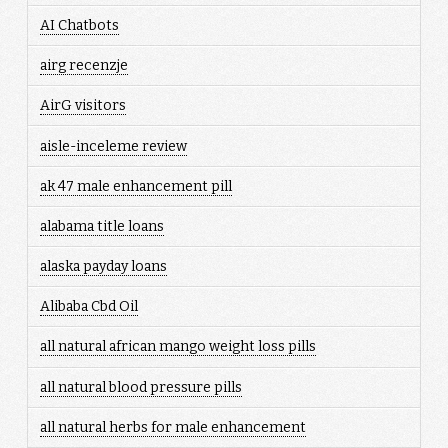
AI Chatbots
airg recenzje
AirG visitors
aisle-inceleme review
ak 47 male enhancement pill
alabama title loans
alaska payday loans
Alibaba Cbd Oil
all natural african mango weight loss pills
all natural blood pressure pills
all natural herbs for male enhancement