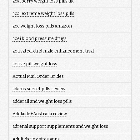
acai berry weight loss pills uk
acai extreme weight loss pills
ace weight loss pills amazon
acei blood pressure drugs
activated xtnd male enhancement trial
active pill weight loss
Actual Mail Order Brides
adams secret pills review
adderall and weight loss pills
Adelaide+Australia review
adrenal support supplements and weight loss
Adult dating sites apps