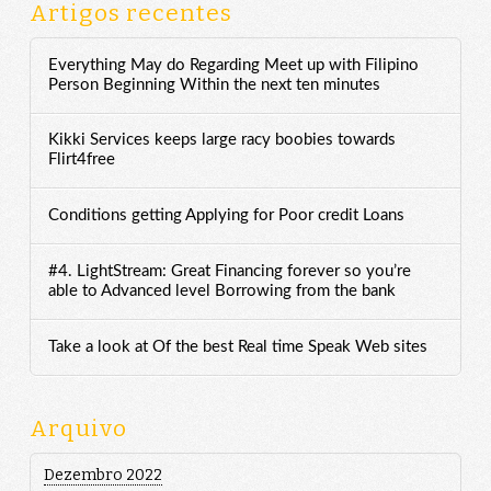
Artigos recentes
Everything May do Regarding Meet up with Filipino
Person Beginning Within the next ten minutes
Kikki Services keeps large racy boobies towards
Flirt4free
Conditions getting Applying for Poor credit Loans
#4. LightStream: Great Financing forever so you’re
able to Advanced level Borrowing from the bank
Take a look at Of the best Real time Speak Web sites
Arquivo
Dezembro 2022