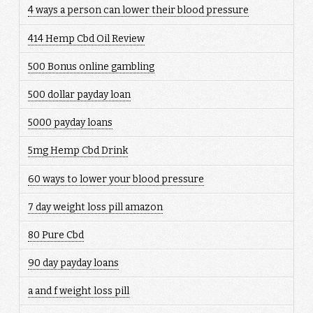
4 ways a person can lower their blood pressure
414 Hemp Cbd Oil Review
500 Bonus online gambling
500 dollar payday loan
5000 payday loans
5mg Hemp Cbd Drink
60 ways to lower your blood pressure
7 day weight loss pill amazon
80 Pure Cbd
90 day payday loans
a and f weight loss pill