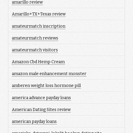
amarillo review
Amarillo+TX+Texas review
amateurmatch inscription
amateurmatch reviews
amateurmatch visitors
Amazon Cbd Hemp Cream
amazon male enhancement monster
amberen weight loss hormone pill
america advance payday loans
American Dating Sites review
american payday loans