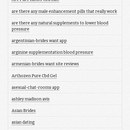
are there any male enhancement pills that really work
are there any natural supplements to lower blood
pressure
argentinian-brides want app
arginine supplementation blood pressure
armenian-brides want site reviews
Arthozen Pure Cbd Gel
asexual-chat-rooms app
ashley madison avis
Asian Brides
asian dating