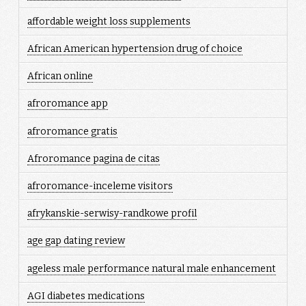
affordable weight loss supplements
African American hypertension drug of choice
African online
afroromance app
afroromance gratis
Afroromance pagina de citas
afroromance-inceleme visitors
afrykanskie-serwisy-randkowe profil
age gap dating review
ageless male performance natural male enhancement
AGI diabetes medications