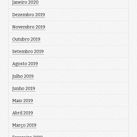
Janeiro 2020
Dezembro 2019
Novembro 2019
Outubro 2019
Setembro 2019
Agosto 2019
Julho 2019
Junho 2019
Maio 2019
Abril 2019
Março 2019