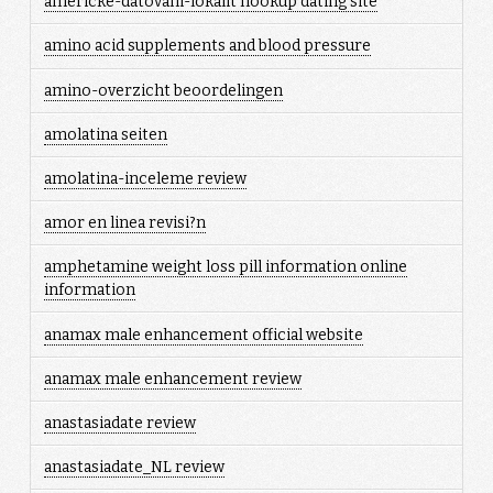
americke-datovani-lokalit hookup dating site
amino acid supplements and blood pressure
amino-overzicht beoordelingen
amolatina seiten
amolatina-inceleme review
amor en linea revisi?n
amphetamine weight loss pill information online
information
anamax male enhancement official website
anamax male enhancement review
anastasiadate review
anastasiadate_NL review