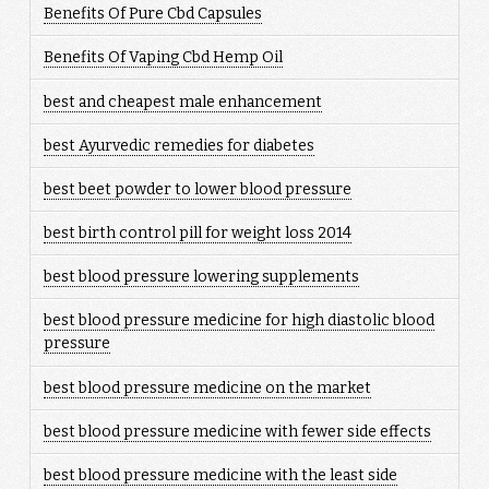
Benefits Of Pure Cbd Capsules
Benefits Of Vaping Cbd Hemp Oil
best and cheapest male enhancement
best Ayurvedic remedies for diabetes
best beet powder to lower blood pressure
best birth control pill for weight loss 2014
best blood pressure lowering supplements
best blood pressure medicine for high diastolic blood
pressure
best blood pressure medicine on the market
best blood pressure medicine with fewer side effects
best blood pressure medicine with the least side