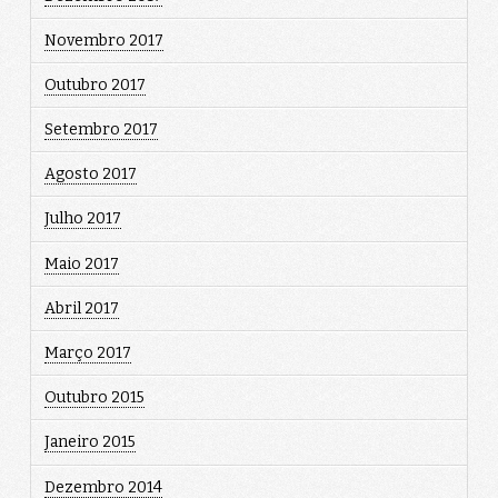
Novembro 2017
Outubro 2017
Setembro 2017
Agosto 2017
Julho 2017
Maio 2017
Abril 2017
Março 2017
Outubro 2015
Janeiro 2015
Dezembro 2014