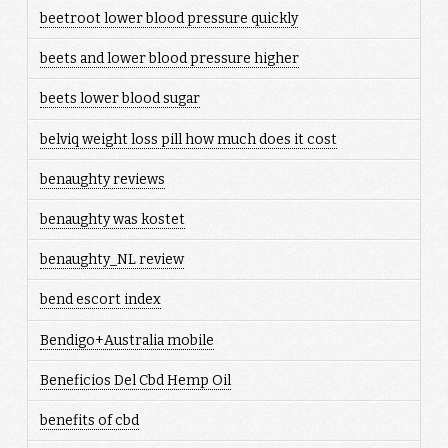
beetroot lower blood pressure quickly
beets and lower blood pressure higher
beets lower blood sugar
belviq weight loss pill how much does it cost
benaughty reviews
benaughty was kostet
benaughty_NL review
bend escort index
Bendigo+Australia mobile
Beneficios Del Cbd Hemp Oil
benefits of cbd