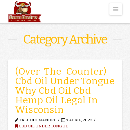
Nav
Category Archive
(Over-The-Counter)
Cbd Oil Under Tongue
Why Cbd Oil Cbd
Hemp Oil Legal In
Wisconsin
TALHODOMANDRE
9 ABRIL, 2022
CBD OIL UNDER TONGUE