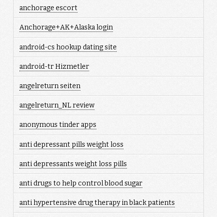
anchorage escort
Anchorage+AK+Alaska login
android-cs hookup dating site
android-tr Hizmetler
angelreturn seiten
angelreturn_NL review
anonymous tinder apps
anti depressant pills weight loss
anti depressants weight loss pills
anti drugs to help control blood sugar
anti hypertensive drug therapy in black patients