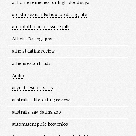
at home remedies for high blood sugar
ateista-seznamka hookup dating site
atenolol blood pressure pills
Atheist Dating apps
atheist dating review
athens escort radar
Audio
augusta escort sites
australia-elite-dating reviews
australia-gay-dating app
automatenspiele kostenlos