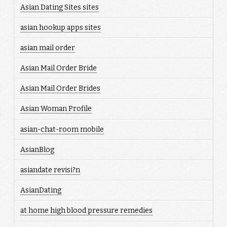
Asian Dating Sites sites
asian hookup apps sites
asian mail order
Asian Mail Order Bride
Asian Mail Order Brides
Asian Woman Profile
asian-chat-room mobile
AsianBlog
asiandate revisi?n
AsianDating
at home high blood pressure remedies