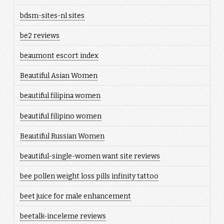
bdsm-sites-nl sites
be2 reviews
beaumont escort index
Beautiful Asian Women
beautiful filipina women
beautiful filipino women
Beautiful Russian Women
beautiful-single-women want site reviews
bee pollen weight loss pills infinity tattoo
beet juice for male enhancement
beetalk-inceleme reviews