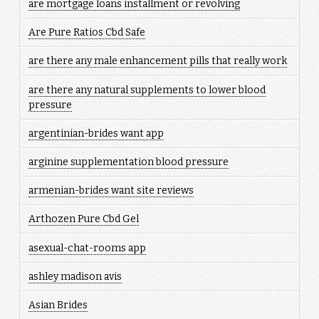
are mortgage loans installment or revolving
Are Pure Ratios Cbd Safe
are there any male enhancement pills that really work
are there any natural supplements to lower blood
pressure
argentinian-brides want app
arginine supplementation blood pressure
armenian-brides want site reviews
Arthozen Pure Cbd Gel
asexual-chat-rooms app
ashley madison avis
Asian Brides