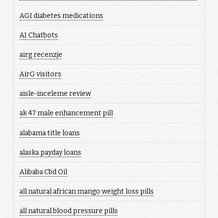
AGI diabetes medications
AI Chatbots
airg recenzje
AirG visitors
aisle-inceleme review
ak 47 male enhancement pill
alabama title loans
alaska payday loans
Alibaba Cbd Oil
all natural african mango weight loss pills
all natural blood pressure pills