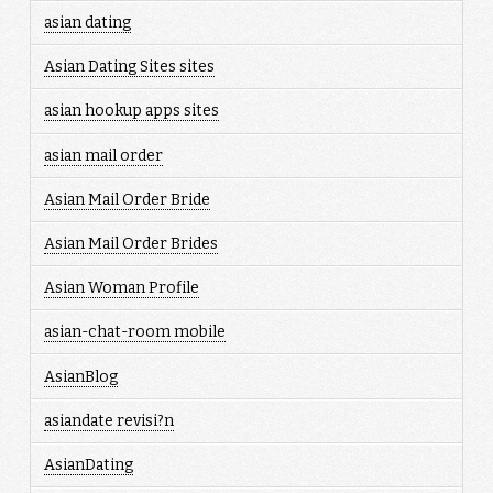
asian dating
Asian Dating Sites sites
asian hookup apps sites
asian mail order
Asian Mail Order Bride
Asian Mail Order Brides
Asian Woman Profile
asian-chat-room mobile
AsianBlog
asiandate revisi?n
AsianDating