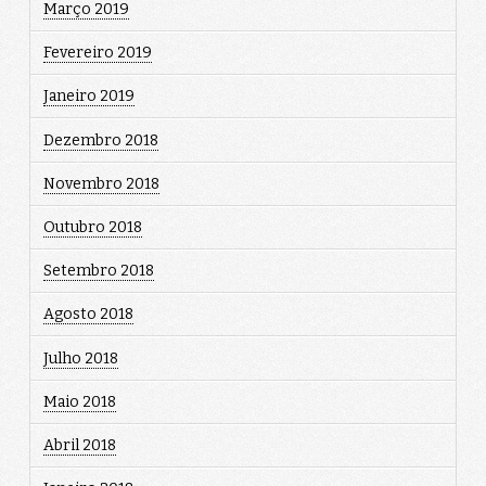
Março 2019
Fevereiro 2019
Janeiro 2019
Dezembro 2018
Novembro 2018
Outubro 2018
Setembro 2018
Agosto 2018
Julho 2018
Maio 2018
Abril 2018