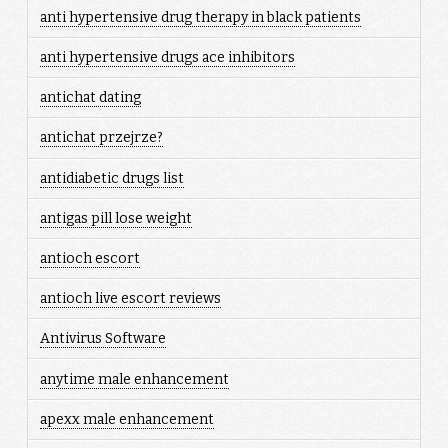
anti hypertensive drug therapy in black patients
anti hypertensive drugs ace inhibitors
antichat dating
antichat przejrze?
antidiabetic drugs list
antigas pill lose weight
antioch escort
antioch live escort reviews
Antivirus Software
anytime male enhancement
apexx male enhancement