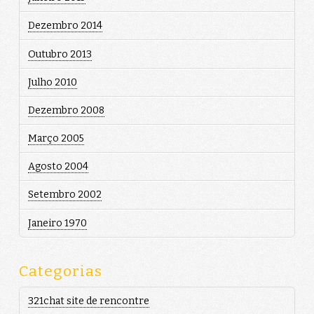
Dezembro 2014
Outubro 2013
Julho 2010
Dezembro 2008
Março 2005
Agosto 2004
Setembro 2002
Janeiro 1970
Categorias
321chat site de rencontre