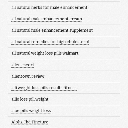
all natural herbs for male enhancement
all natural male enhancement cream
all natural male enhancement supplement
all natural remedies for high cholesterol
all natural weight loss pills walmart
allen escort
allentown review
alli weight loss pills results fitness
allie loss pill weight
aloe pills weight loss
Alpha Cbd Tincture