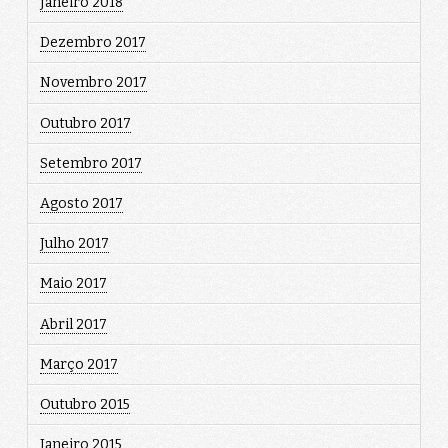
Janeiro 2018
Dezembro 2017
Novembro 2017
Outubro 2017
Setembro 2017
Agosto 2017
Julho 2017
Maio 2017
Abril 2017
Março 2017
Outubro 2015
Janeiro 2015