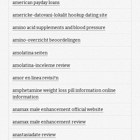
american payday loans
americke-datovani-lokalit hookup dating site
amino acid supplements and blood pressure
amino-overzicht beoordelingen
amolatina seiten
amolatina-inceleme review
amor en linea revisi?n
amphetamine weight loss pill information online
information
anamax male enhancement official website
anamax male enhancement review
anastasiadate review