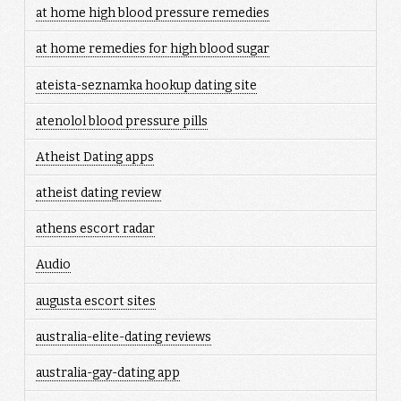
at home high blood pressure remedies
at home remedies for high blood sugar
ateista-seznamka hookup dating site
atenolol blood pressure pills
Atheist Dating apps
atheist dating review
athens escort radar
Audio
augusta escort sites
australia-elite-dating reviews
australia-gay-dating app