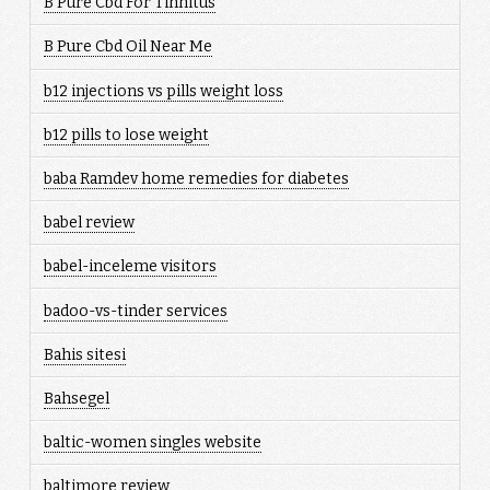
B Pure Cbd For Tinnitus
B Pure Cbd Oil Near Me
b12 injections vs pills weight loss
b12 pills to lose weight
baba Ramdev home remedies for diabetes
babel review
babel-inceleme visitors
badoo-vs-tinder services
Bahis sitesi
Bahsegel
baltic-women singles website
baltimore review