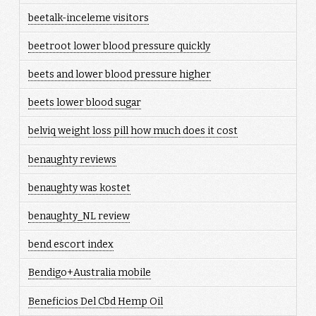
beetalk-inceleme visitors
beetroot lower blood pressure quickly
beets and lower blood pressure higher
beets lower blood sugar
belviq weight loss pill how much does it cost
benaughty reviews
benaughty was kostet
benaughty_NL review
bend escort index
Bendigo+Australia mobile
Beneficios Del Cbd Hemp Oil