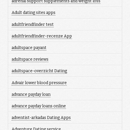
adrenal support supplements and weight loss
Adult dating sites apps
adultfriendfinder test
adultfriendfinder-recenze App
adultspace payant
adultspace reviews
adultspace-overzicht Dating
Advair lower blood pressure
advance payday loan
advance payday loans online
adventist-arkadas Dating Apps
Adventure Dating service