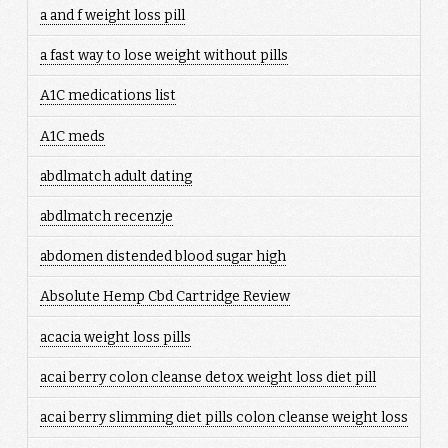
a and f weight loss pill
a fast way to lose weight without pills
A1C medications list
A1C meds
abdlmatch adult dating
abdlmatch recenzje
abdomen distended blood sugar high
Absolute Hemp Cbd Cartridge Review
acacia weight loss pills
acai berry colon cleanse detox weight loss diet pill
acai berry slimming diet pills colon cleanse weight loss