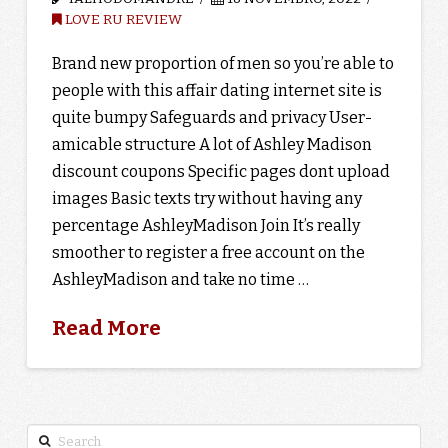
LOVE RU REVIEW
Brand new proportion of men so you’re able to
people with this affair dating internet site is
quite bumpy Safeguards and privacy User-
amicable structure A lot of Ashley Madison
discount coupons Specific pages dont upload
images Basic texts try without having any
percentage AshleyMadison Join It’s really
smoother to register a free account on the
AshleyMadison and take no time …
Read More
Search