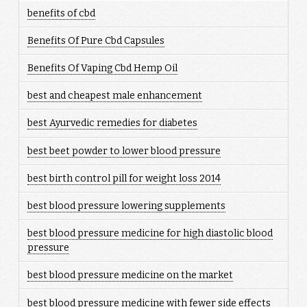
benefits of cbd
Benefits Of Pure Cbd Capsules
Benefits Of Vaping Cbd Hemp Oil
best and cheapest male enhancement
best Ayurvedic remedies for diabetes
best beet powder to lower blood pressure
best birth control pill for weight loss 2014
best blood pressure lowering supplements
best blood pressure medicine for high diastolic blood
pressure
best blood pressure medicine on the market
best blood pressure medicine with fewer side effects