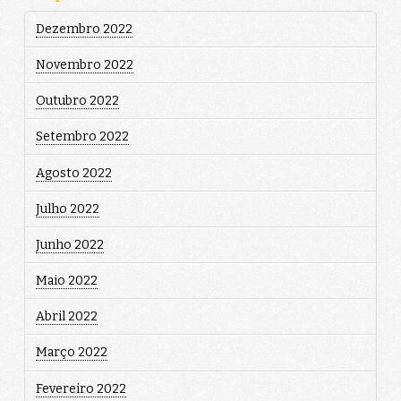
Dezembro 2022
Novembro 2022
Outubro 2022
Setembro 2022
Agosto 2022
Julho 2022
Junho 2022
Maio 2022
Abril 2022
Março 2022
Fevereiro 2022