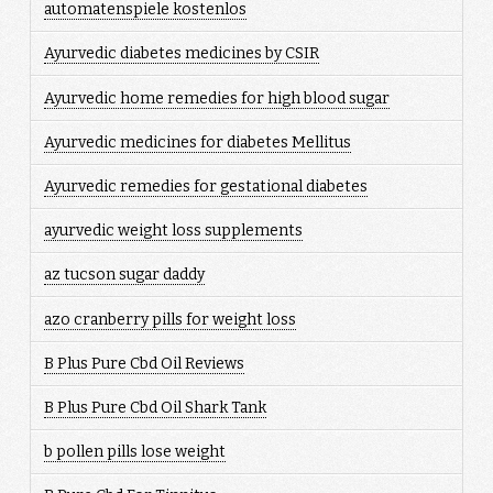
automatenspiele kostenlos
Ayurvedic diabetes medicines by CSIR
Ayurvedic home remedies for high blood sugar
Ayurvedic medicines for diabetes Mellitus
Ayurvedic remedies for gestational diabetes
ayurvedic weight loss supplements
az tucson sugar daddy
azo cranberry pills for weight loss
B Plus Pure Cbd Oil Reviews
B Plus Pure Cbd Oil Shark Tank
b pollen pills lose weight