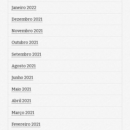
Janeiro 2022
Dezembro 2021
Novembro 2021
Outubro 2021
Setembro 2021
Agosto 2021
Junho 2021
Maio 2021
Abril 2021
Março 2021
Fevereiro 2021