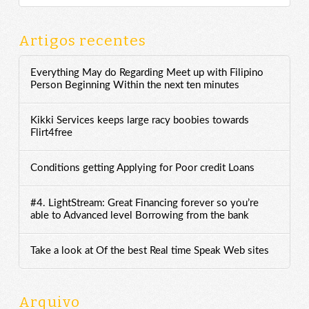
Artigos recentes
Everything May do Regarding Meet up with Filipino
Person Beginning Within the next ten minutes
Kikki Services keeps large racy boobies towards
Flirt4free
Conditions getting Applying for Poor credit Loans
#4. LightStream: Great Financing forever so you’re
able to Advanced level Borrowing from the bank
Take a look at Of the best Real time Speak Web sites
Arquivo