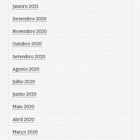
Janeiro 2021
Dezembro 2020
Novembro 2020
Outubro 2020
Setembro 2020
Agosto 2020
Julho 2020
Junho 2020
Maio 2020
Abril 2020
Março 2020