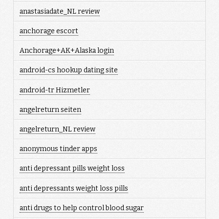
anastasiadate_NL review
anchorage escort
Anchorage+AK+Alaska login
android-cs hookup dating site
android-tr Hizmetler
angelreturn seiten
angelreturn_NL review
anonymous tinder apps
anti depressant pills weight loss
anti depressants weight loss pills
anti drugs to help control blood sugar