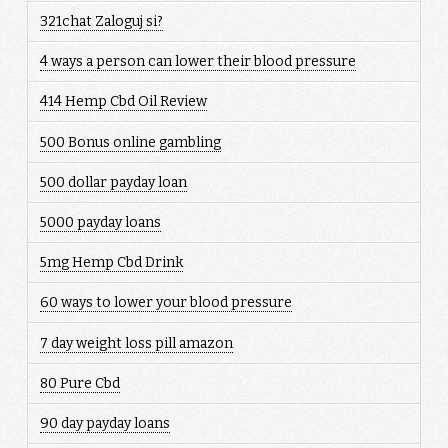
321chat Zaloguj si?
4 ways a person can lower their blood pressure
414 Hemp Cbd Oil Review
500 Bonus online gambling
500 dollar payday loan
5000 payday loans
5mg Hemp Cbd Drink
60 ways to lower your blood pressure
7 day weight loss pill amazon
80 Pure Cbd
90 day payday loans