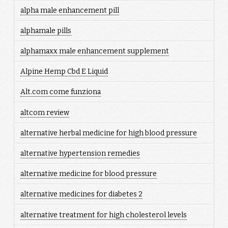
alpha male enhancement pill
alphamale pills
alphamaxx male enhancement supplement
Alpine Hemp Cbd E Liquid
Alt.com come funziona
altcom review
alternative herbal medicine for high blood pressure
alternative hypertension remedies
alternative medicine for blood pressure
alternative medicines for diabetes 2
alternative treatment for high cholesterol levels