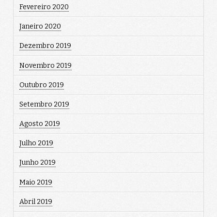
Fevereiro 2020
Janeiro 2020
Dezembro 2019
Novembro 2019
Outubro 2019
Setembro 2019
Agosto 2019
Julho 2019
Junho 2019
Maio 2019
Abril 2019