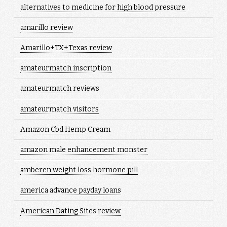
alternatives to medicine for high blood pressure
amarillo review
Amarillo+TX+Texas review
amateurmatch inscription
amateurmatch reviews
amateurmatch visitors
Amazon Cbd Hemp Cream
amazon male enhancement monster
amberen weight loss hormone pill
america advance payday loans
American Dating Sites review