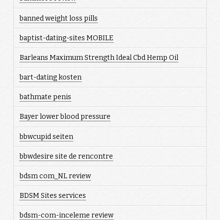
banned weight loss pills
baptist-dating-sites MOBILE
Barleans Maximum Strength Ideal Cbd Hemp Oil
bart-dating kosten
bathmate penis
Bayer lower blood pressure
bbwcupid seiten
bbwdesire site de rencontre
bdsm com_NL review
BDSM Sites services
bdsm-com-inceleme review