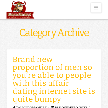
Nav
Category Archive
Brand new
proportion of men so
you’re able to people
with this affair
dating internet site is
quite bumpy
TALHODOMANDRE
18 NOVEMBRO, 2022