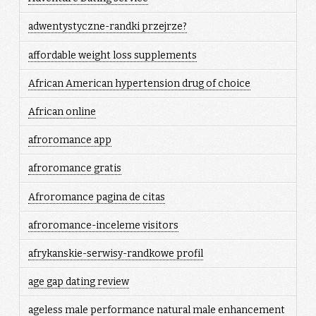
adwentystyczne-randki przejrze?
affordable weight loss supplements
African American hypertension drug of choice
African online
afroromance app
afroromance gratis
Afroromance pagina de citas
afroromance-inceleme visitors
afrykanskie-serwisy-randkowe profil
age gap dating review
ageless male performance natural male enhancement