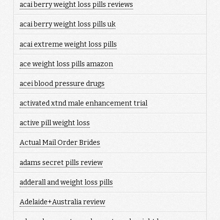
acai berry weight loss pills reviews
acai berry weight loss pills uk
acai extreme weight loss pills
ace weight loss pills amazon
acei blood pressure drugs
activated xtnd male enhancement trial
active pill weight loss
Actual Mail Order Brides
adams secret pills review
adderall and weight loss pills
Adelaide+Australia review