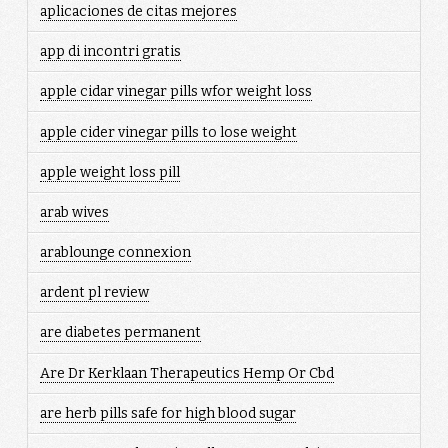
aplicaciones de citas mejores
app di incontri gratis
apple cidar vinegar pills wfor weight loss
apple cider vinegar pills to lose weight
apple weight loss pill
arab wives
arablounge connexion
ardent pl review
are diabetes permanent
Are Dr Kerklaan Therapeutics Hemp Or Cbd
are herb pills safe for high blood sugar