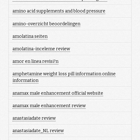
amino acid supplements and blood pressure
amino-overzicht beoordelingen
amolatina seiten
amolatina-inceleme review
amor en linea revisi?n
amphetamine weight loss pill information online
information
anamax male enhancement official website
anamax male enhancement review
anastasiadate review
anastasiadate_NL review