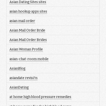
Asian Dating Sites sites
asian hookup apps sites
asian mail order
Asian Mail Order Bride
Asian Mail Order Brides
Asian Woman Profile
asian-chat-room mobile
AsianBlog
asiandate revisi?n
AsianDating
at home high blood pressure remedies