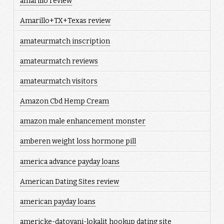
amarillo review
Amarillo+TX+Texas review
amateurmatch inscription
amateurmatch reviews
amateurmatch visitors
Amazon Cbd Hemp Cream
amazon male enhancement monster
amberen weight loss hormone pill
america advance payday loans
American Dating Sites review
american payday loans
americke-datovani-lokalit hookup dating site