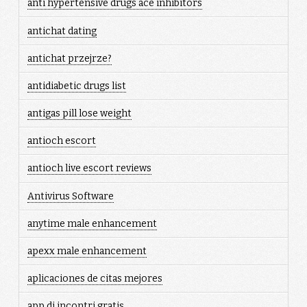
anti hypertensive drugs ace inhibitors
antichat dating
antichat przejrze?
antidiabetic drugs list
antigas pill lose weight
antioch escort
antioch live escort reviews
Antivirus Software
anytime male enhancement
apexx male enhancement
aplicaciones de citas mejores
app di incontri gratis