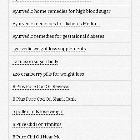
Ayurvedic home remedies for high blood sugar
Ayurvedic medicines for diabetes Mellitus
Ayurvedic remedies for gestational diabetes
ayurvedic weight loss supplements
az tucson sugar daddy
azo cranberry pills for weight loss
B Plus Pure Cbd Oil Reviews
B Plus Pure Cbd Oil Shark Tank
b pollen pills lose weight
B Pure Cbd For Tinnitus
B Pure Cbd Oil Near Me