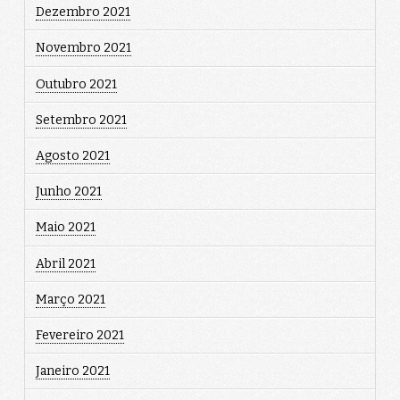
Dezembro 2021
Novembro 2021
Outubro 2021
Setembro 2021
Agosto 2021
Junho 2021
Maio 2021
Abril 2021
Março 2021
Fevereiro 2021
Janeiro 2021