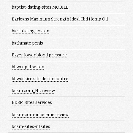
baptist-dating-sites MOBILE
Barleans Maximum Strength Ideal Cbd Hemp Oil
bart-dating kosten
bathmate penis
Bayer lower blood pressure
bbwcupid seiten
bbwdesire site de rencontre
bdsm com_NL review
BDSM Sites services
bdsm-com-inceleme review
bdsm-sites-nl sites