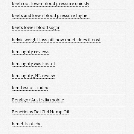
beetroot lower blood pressure quickly
beets and lower blood pressure higher
beets lower blood sugar
belviq weight loss pill how much does it cost
benaughty reviews
benaughty was kostet
benaughty_NL review
bend escort index
Bendigo+Australia mobile
Beneficios Del Cbd Hemp Oil
benefits of cbd