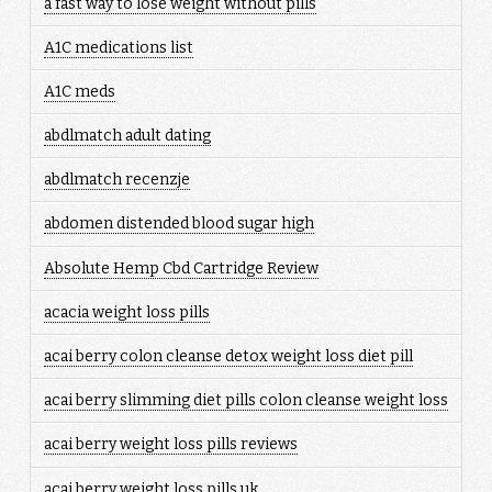
a fast way to lose weight without pills
A1C medications list
A1C meds
abdlmatch adult dating
abdlmatch recenzje
abdomen distended blood sugar high
Absolute Hemp Cbd Cartridge Review
acacia weight loss pills
acai berry colon cleanse detox weight loss diet pill
acai berry slimming diet pills colon cleanse weight loss
acai berry weight loss pills reviews
acai berry weight loss pills uk