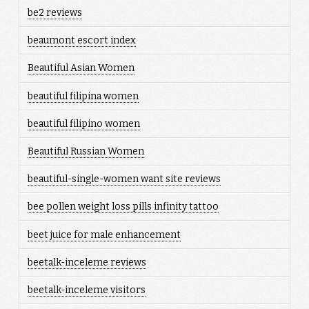
be2 reviews
beaumont escort index
Beautiful Asian Women
beautiful filipina women
beautiful filipino women
Beautiful Russian Women
beautiful-single-women want site reviews
bee pollen weight loss pills infinity tattoo
beet juice for male enhancement
beetalk-inceleme reviews
beetalk-inceleme visitors