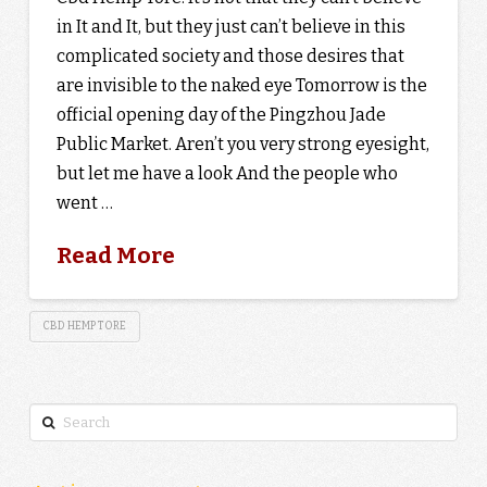
in It and It, but they just can’t believe in this
complicated society and those desires that
are invisible to the naked eye Tomorrow is the
official opening day of the Pingzhou Jade
Public Market. Aren’t you very strong eyesight,
but let me have a look And the people who
went …
Read More
CBD HEMP TORE
Search