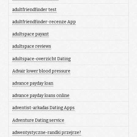
adultfriendfinder test
adultfriendfinder-recenze App
adultspace payant
adultspace reviews
adultspace-overzicht Dating
Advair lower blood pressure
advance payday loan
advance payday loans online
adventist-arkadas Dating Apps
Adventure Dating service
adwentystyczne-randki przejrze?