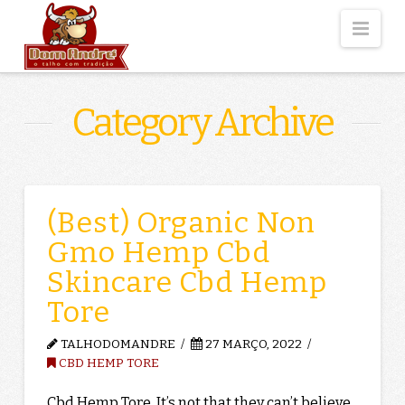
Nav
Category Archive
(Best) Organic Non
Gmo Hemp Cbd
Skincare Cbd Hemp
Tore
TALHODOMANDRE
27 MARÇO, 2022
CBD HEMP TORE
Cbd Hemp Tore. It’s not that they can’t believe