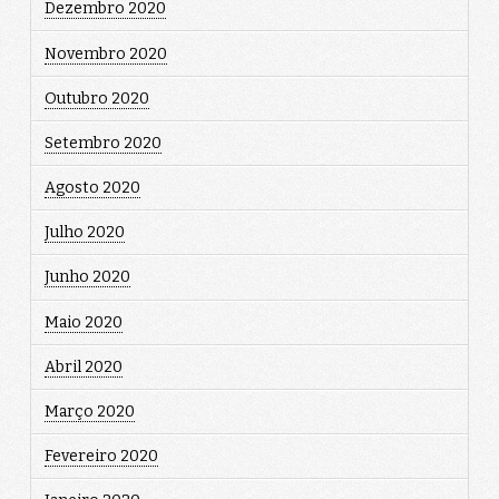
Dezembro 2020
Novembro 2020
Outubro 2020
Setembro 2020
Agosto 2020
Julho 2020
Junho 2020
Maio 2020
Abril 2020
Março 2020
Fevereiro 2020