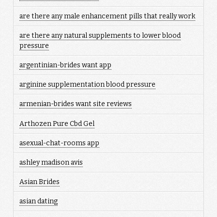
are there any male enhancement pills that really work
are there any natural supplements to lower blood
pressure
argentinian-brides want app
arginine supplementation blood pressure
armenian-brides want site reviews
Arthozen Pure Cbd Gel
asexual-chat-rooms app
ashley madison avis
Asian Brides
asian dating