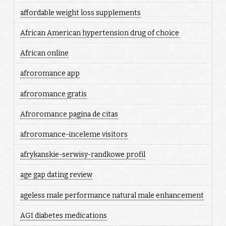
affordable weight loss supplements
African American hypertension drug of choice
African online
afroromance app
afroromance gratis
Afroromance pagina de citas
afroromance-inceleme visitors
afrykanskie-serwisy-randkowe profil
age gap dating review
ageless male performance natural male enhancement
AGI diabetes medications