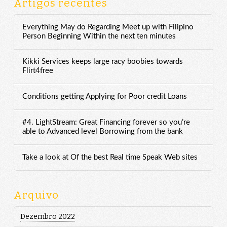
Artigos recentes
Everything May do Regarding Meet up with Filipino
Person Beginning Within the next ten minutes
Kikki Services keeps large racy boobies towards
Flirt4free
Conditions getting Applying for Poor credit Loans
#4. LightStream: Great Financing forever so you’re
able to Advanced level Borrowing from the bank
Take a look at Of the best Real time Speak Web sites
Arquivo
Dezembro 2022