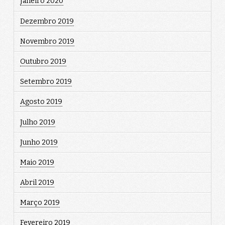
Janeiro 2020
Dezembro 2019
Novembro 2019
Outubro 2019
Setembro 2019
Agosto 2019
Julho 2019
Junho 2019
Maio 2019
Abril 2019
Março 2019
Fevereiro 2019