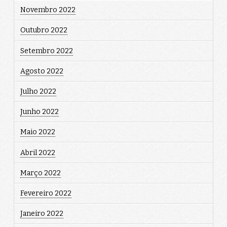
Novembro 2022
Outubro 2022
Setembro 2022
Agosto 2022
Julho 2022
Junho 2022
Maio 2022
Abril 2022
Março 2022
Fevereiro 2022
Janeiro 2022