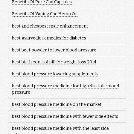
Benefits Of Pure Cbd Capsules
Benefits Of Vaping Cbd Hemp Oil
best and cheapest male enhancement
best Ayurvedic remedies for diabetes
best beet powder to lower blood pressure
best birth control pill for weight loss 2014
best blood pressure lowering supplements
best blood pressure medicine for high diastolic blood
pressure
best blood pressure medicine on the market
best blood pressure medicine with fewer side effects
best blood pressure medicine with the least side