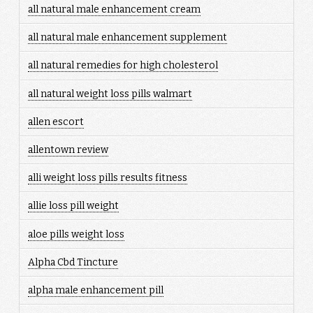
all natural male enhancement cream
all natural male enhancement supplement
all natural remedies for high cholesterol
all natural weight loss pills walmart
allen escort
allentown review
alli weight loss pills results fitness
allie loss pill weight
aloe pills weight loss
Alpha Cbd Tincture
alpha male enhancement pill