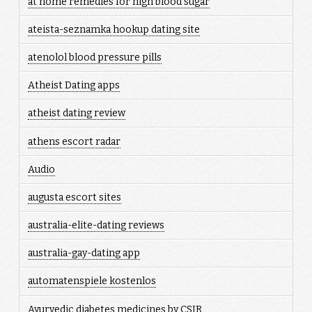
at home remedies for high blood sugar
ateista-seznamka hookup dating site
atenolol blood pressure pills
Atheist Dating apps
atheist dating review
athens escort radar
Audio
augusta escort sites
australia-elite-dating reviews
australia-gay-dating app
automatenspiele kostenlos
Ayurvedic diabetes medicines by CSIR