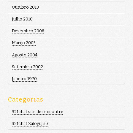
Outubro 2013
Julho 2010
Dezembro 2008
Março 2005
Agosto 2004
Setembro 2002
Janeiro 1970
Categorias
321chat site de rencontre
321chat Zaloguj si?