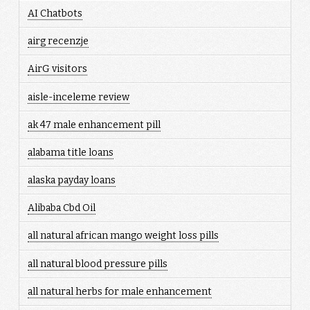
AI Chatbots
airg recenzje
AirG visitors
aisle-inceleme review
ak 47 male enhancement pill
alabama title loans
alaska payday loans
Alibaba Cbd Oil
all natural african mango weight loss pills
all natural blood pressure pills
all natural herbs for male enhancement