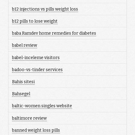
b12 injections vs pills weight loss
b12 pills to lose weight
baba Ramdev home remedies for diabetes
babel review
babel-inceleme visitors
badoo-vs-tinder services
Bahis sitesi
Bahsegel
baltic-women singles website
baltimore review
banned weight loss pills