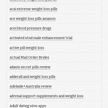
acai extreme weight loss pills
ace weight loss pills amazon
acei blood pressure drugs
activated xtnd male enhancement trial
active pill weight loss
Actual Mail Order Brides
adams secret pills review
adderall and weight loss pills
Adelaide+Australia review
adrenal support supplements and weight loss
Adult dating sites apps