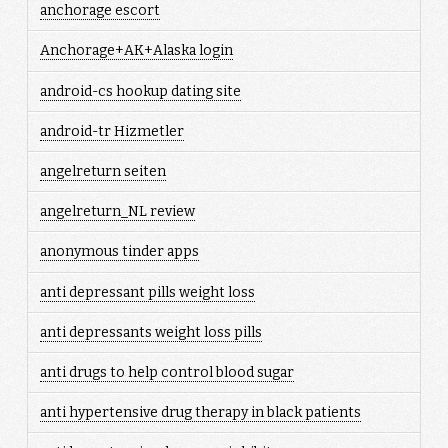
anchorage escort
Anchorage+AK+Alaska login
android-cs hookup dating site
android-tr Hizmetler
angelreturn seiten
angelreturn_NL review
anonymous tinder apps
anti depressant pills weight loss
anti depressants weight loss pills
anti drugs to help control blood sugar
anti hypertensive drug therapy in black patients