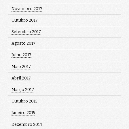
Novembro 2017
Outubro 2017
Setembro 2017
Agosto 2017
Julho 2017
Maio 2017
Abril 2017
Março 2017
Outubro 2015
Janeiro 2015
Dezembro 2014