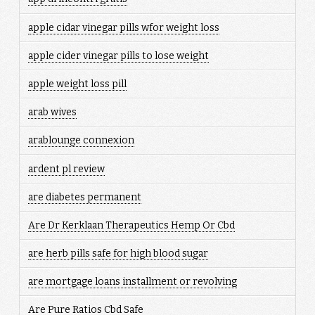
apple cidar vinegar pills wfor weight loss
apple cider vinegar pills to lose weight
apple weight loss pill
arab wives
arablounge connexion
ardent pl review
are diabetes permanent
Are Dr Kerklaan Therapeutics Hemp Or Cbd
are herb pills safe for high blood sugar
are mortgage loans installment or revolving
Are Pure Ratios Cbd Safe