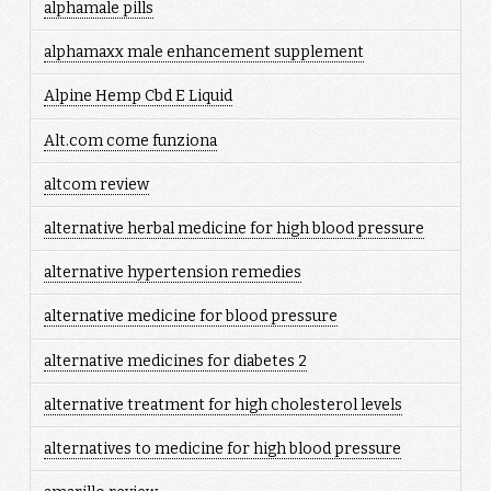
alphamale pills
alphamaxx male enhancement supplement
Alpine Hemp Cbd E Liquid
Alt.com come funziona
altcom review
alternative herbal medicine for high blood pressure
alternative hypertension remedies
alternative medicine for blood pressure
alternative medicines for diabetes 2
alternative treatment for high cholesterol levels
alternatives to medicine for high blood pressure