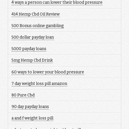
4 ways a person can lower their blood pressure
414 Hemp Cbd Oil Review
500 Bonus online gambling
500 dollar payday loan
5000 payday loans
5mg Hemp Cbd Drink
60 ways to lower your blood pressure
7 day weight loss pill amazon
80 Pure Cbd
90 day payday loans
a and f weight loss pill