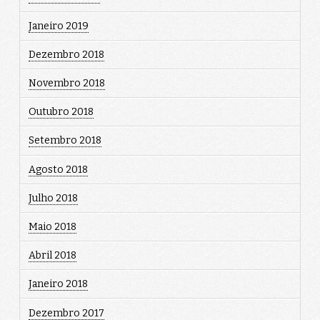
Janeiro 2019
Dezembro 2018
Novembro 2018
Outubro 2018
Setembro 2018
Agosto 2018
Julho 2018
Maio 2018
Abril 2018
Janeiro 2018
Dezembro 2017